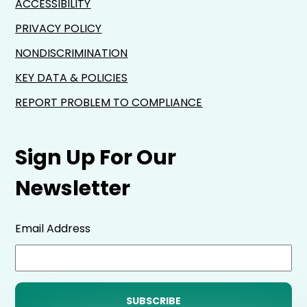
ACCESSIBILITY
PRIVACY POLICY
NONDISCRIMINATION
KEY DATA & POLICIES
REPORT PROBLEM TO COMPLIANCE
Sign Up For Our
Newsletter
Email Address