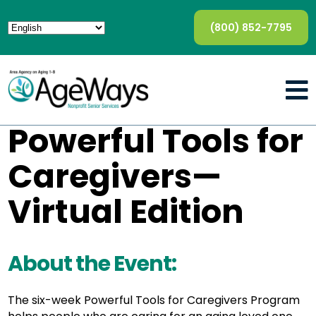
(800) 852-7795
Powerful Tools for
Caregivers—
Virtual Edition
About the Event:
The six-week Powerful Tools for Caregivers Program