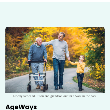
Elderly father adult son and grandson out for a walk in the park.
AgeWays