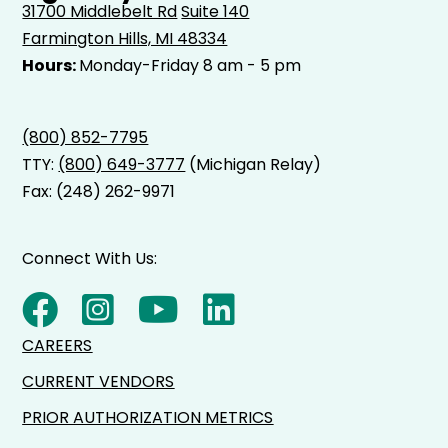
31700 Middlebelt Rd
Suite 140
Farmington Hills, MI 48334
Hours:
Monday-Friday 8 am - 5 pm
(800) 852-7795
TTY:
(800) 649-3777
(Michigan Relay)
Fax: (248) 262-9971
Connect With Us:
CAREERS
CURRENT VENDORS
PRIOR AUTHORIZATION METRICS