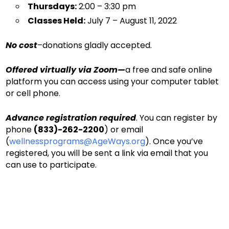
Thursdays:
2:00 – 3:30 pm
Classes Held:
July 7 – August 11, 2022
No cost
–donations gladly accepted.
Offered virtually via Zoom—
a free and safe online
platform you can access using your computer tablet
or cell phone.
Advance registration required
. You can register by
phone
(833)-262-2200
) or email
(
wellnessprograms@AgeWays.org
). Once you’ve
registered, you will be sent a link via email that you
can use to participate.