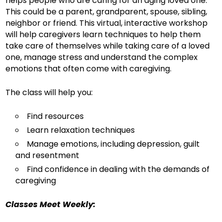
helps people who are caring for an aging loved one.
This could be a parent, grandparent, spouse, sibling,
neighbor or friend. This virtual, interactive workshop
will help caregivers learn techniques to help them
take care of themselves while taking care of a loved
one, manage stress and understand the complex
emotions that often come with caregiving.
The class will help you:
Find resources
Learn relaxation techniques
Manage emotions, including depression, guilt
and resentment
Find confidence in dealing with the demands of
caregiving
Classes Meet Weekly: