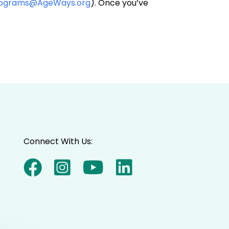
rograms@AgeWays.org
). Once you’ve
Connect With Us: