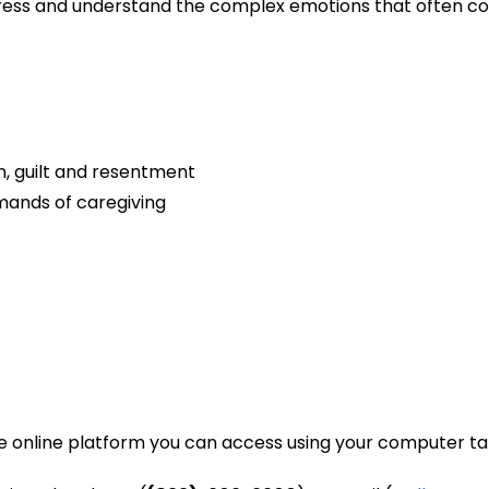
tress and understand the complex emotions that often co
, guilt and resentment
emands of caregiving
e online platform you can access using your computer tab