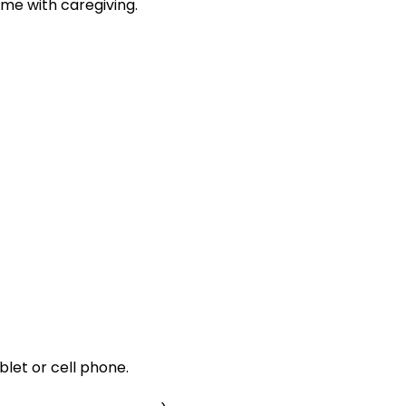
me with caregiving.
let or cell phone.