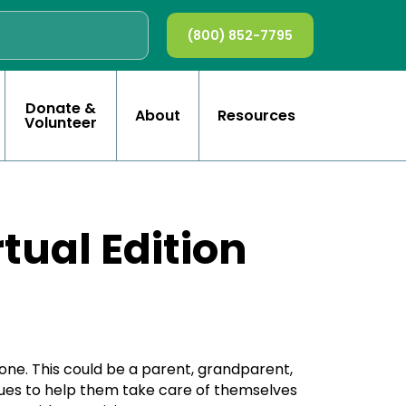
(800) 852-7795
Donate &
About
Resources
Volunteer
tual Edition
one. This could be a parent, grandparent,
niques to help them take care of themselves