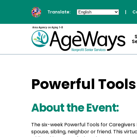
Translate:
|
C
S
Powerful Tools
About the Event:
The six-week Powerful Tools for Caregivers 
spouse, sibling, neighbor or friend. This vir