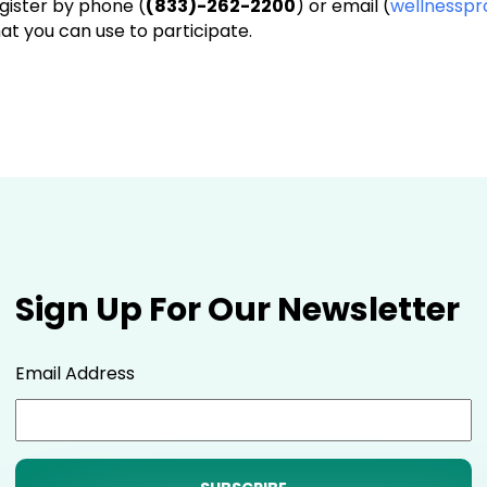
egister by phone (
(833)-262-2200
) or email (
wellnessp
that you can use to participate.
Sign Up For Our Newsletter
Email Address