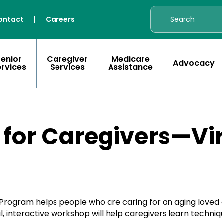
ontact
|
Careers
Senior
Caregiver
Medicare
Advocacy
ervices
Services
Assistance
 for Caregivers—Vir
Program helps people who are caring for an aging loved 
tual, interactive workshop will help caregivers learn tech