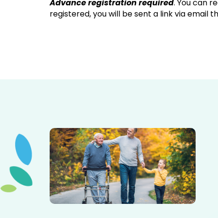
Advance registration required
. You can r
registered, you will be sent a link via email 
Elderly father adult son and grandson out for a walk in
the park.