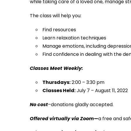
while taking care of a loved one, manage s
The class will help you:
Find resources
Learn relaxation techniques
Manage emotions, including depression
Find confidence in dealing with the d
Classes Meet Weekly:
Thursdays:
2:00 – 3:30 pm
Classes Held:
July 7 – August 11, 2022
No cost
–donations gladly accepted.
Offered virtually via Zoom—
a free and saf