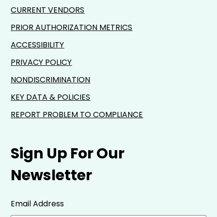
CURRENT VENDORS
PRIOR AUTHORIZATION METRICS
ACCESSIBILITY
PRIVACY POLICY
NONDISCRIMINATION
KEY DATA & POLICIES
REPORT PROBLEM TO COMPLIANCE
Sign Up For Our
Newsletter
Email Address