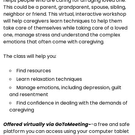
helps people who are caring for an aging loved one.
This could be a parent, grandparent, spouse, sibling,
neighbor or friend. This virtual, interactive workshop
will help caregivers learn techniques to help them
take care of themselves while taking care of a loved
one, manage stress and understand the complex
emotions that often come with caregiving.
The class will help you:
Find resources
Learn relaxation techniques
Manage emotions, including depression, guilt
and resentment
Find confidence in dealing with the demands of
caregiving
Offered virtually via GoToMeeting-
-a free and safe
platform you can access using your computer tablet