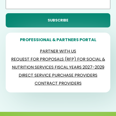
PROFESSIONAL & PARTNERS PORTAL
PARTNER WITH US
REQUEST FOR PROPOSALS (RFP) FOR SOCIAL &
NUTRITION SERVICES FISCAL YEARS 2027-2029
DIRECT SERVICE PURCHASE PROVIDERS
CONTRACT PROVIDERS