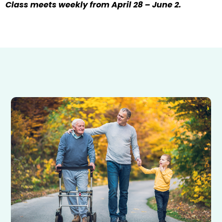
Class meets weekly from April 28 – June 2.