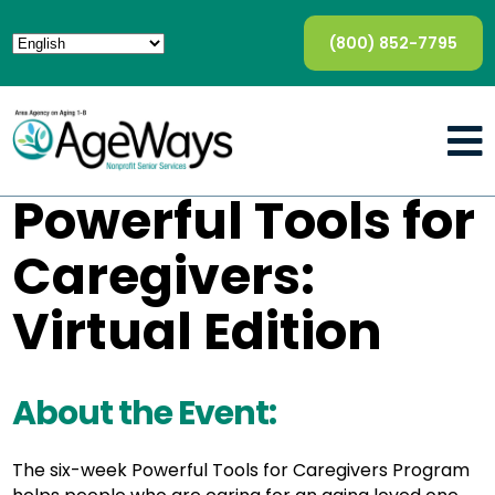
(800) 852-7795
Powerful Tools for
Caregivers:
Virtual Edition
About the Event:
The six-week Powerful Tools for Caregivers Program