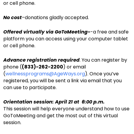
or cell phone.
No cost
–donations gladly accepted.
Offered virtually via GoToMeeting-
-a free and safe
platform you can access using your computer tablet
or cell phone.
Advance registration required
. You can register by
phone (
(833)-262-2200
) or email
(
wellnessprograms@AgeWays.org
). Once you’ve
registered, you will be sent a link via email that you
can use to participate.
Orientation session: April 21 at 6:00 p.m.
This session will help everyone understand how to use
GoToMeeting and get the most out of this virtual
session.