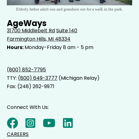
Elderly father adult son and grandson out for a walk in the park.
AgeWays
31700 Middlebelt Rd
Suite 140
Farmington Hills, MI 48334
Hours:
Monday-Friday 8 am - 5 pm
(800) 852-7795
TTY:
(800) 649-3777
(Michigan Relay)
Fax: (248) 262-9971
Connect With Us:
CAREERS