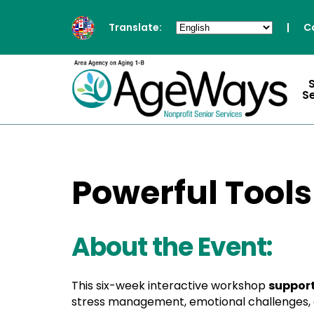
Translate:
|
C
S
Powerful Tools
About the Event:
This six-week interactive workshop
support
stress management, emotional challenges, a