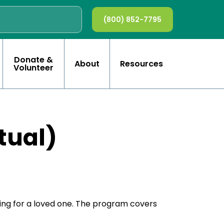
(800) 852-7795
Donate &
About
Resources
Volunteer
tual)
ring for a loved one. The program covers