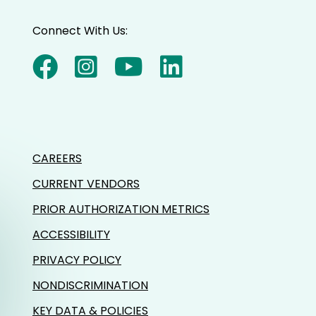
Connect With Us:
CAREERS
CURRENT VENDORS
PRIOR AUTHORIZATION METRICS
ACCESSIBILITY
PRIVACY POLICY
NONDISCRIMINATION
KEY DATA & POLICIES