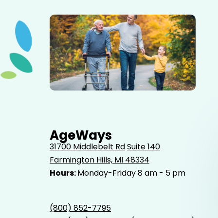
Elderly father adult son and grandson out for a walk in
the park.
AgeWays
31700 Middlebelt Rd
Suite 140
Farmington Hills, MI 48334
Hours:
Monday-Friday 8 am - 5 pm
(800) 852-7795