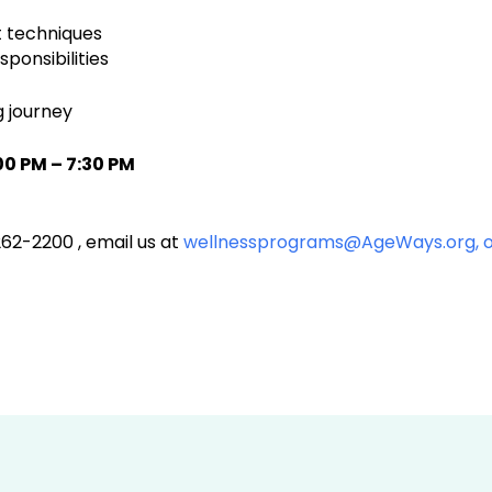
 techniques
ponsibilities
g journey
00 PM – 7:30 PM
262-2200 , email us at
wellnessprograms@AgeWays.org,
o