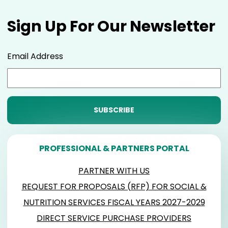
Sign Up For Our Newsletter
Email Address
PROFESSIONAL & PARTNERS PORTAL
PARTNER WITH US
REQUEST FOR PROPOSALS (RFP) FOR SOCIAL &
NUTRITION SERVICES FISCAL YEARS 2027-2029
DIRECT SERVICE PURCHASE PROVIDERS