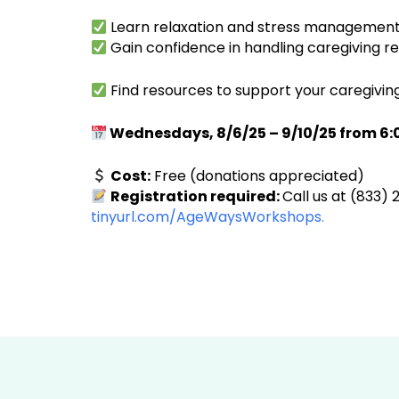
Learn relaxation and stress management
Gain confidence in handling caregiving res
Find resources to support your caregivin
Wednesdays, 8/6/25 – 9/10/25 from 6:
Cost:
Free (donations appreciated)
Registration required:
Call us at (833) 
tinyurl.com/AgeWaysWorkshops.