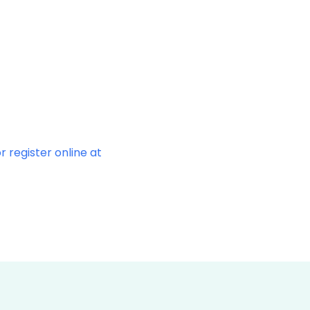
r register online at