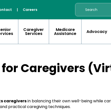
ontact
|
Careers
Senior
Caregiver
Medicare
Advocacy
ervices
Services
Assistance
 for Caregivers (Vir
s caregivers
in balancing their own well-being while ca
nd practical caregiving techniques.