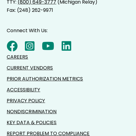
TTY:
(800) 649-3777
(Michigan Relay)
Fax: (248) 262-9971
Connect With Us:
CAREERS
CURRENT VENDORS
PRIOR AUTHORIZATION METRICS
ACCESSIBILITY
PRIVACY POLICY
NONDISCRIMINATION
KEY DATA & POLICIES
REPORT PROBLEM TO COMPLIANCE