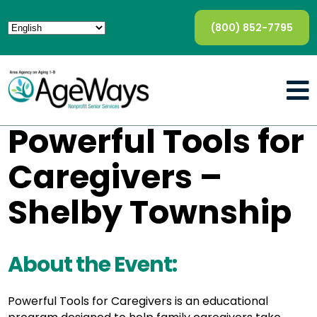
(800) 852-7795
Powerful Tools for
Caregivers –
Shelby Township
About the Event:
Powerful Tools for Caregivers is an educational