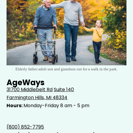
Elderly father adult son and grandson out for a walk in the park.
AgeWays
31700 Middlebelt Rd
Suite 140
Farmington Hills, MI 48334
Hours:
Monday-Friday 8 am - 5 pm
(800) 852-7795