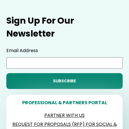
Sign Up For Our
Newsletter
Email Address
PROFESSIONAL & PARTNERS PORTAL
PARTNER WITH US
REQUEST FOR PROPOSALS (RFP) FOR SOCIAL &