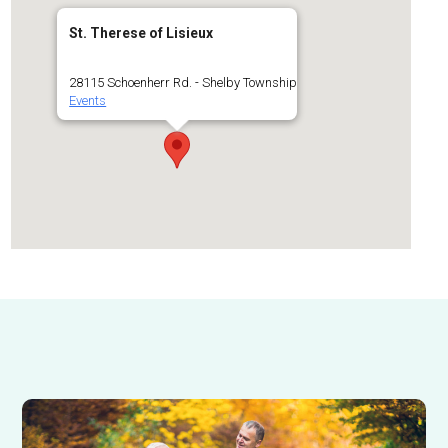
St. Therese of Lisieux
28115 Schoenherr Rd. - Shelby Township
Events