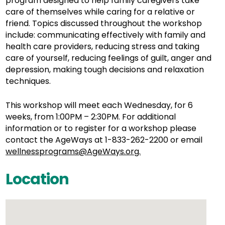
program designed to help family caregivers take
care of themselves while caring for a relative or
friend. Topics discussed throughout the workshop
include: communicating effectively with family and
health care providers, reducing stress and taking
care of yourself, reducing feelings of guilt, anger and
depression, making tough decisions and relaxation
techniques.
This workshop will meet each Wednesday, for 6
weeks, from 1:00PM – 2:30PM. For additional
information or to register for a workshop please
contact the AgeWays at 1-833-262-2200 or email
wellnessprograms@AgeWays.org.
Location