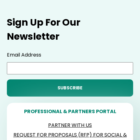
Sign Up For Our
Newsletter
Email Address
PROFESSIONAL & PARTNERS PORTAL
PARTNER WITH US
REQUEST FOR PROPOSALS (RFP) FOR SOCIAL &