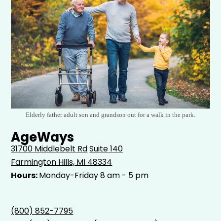
Elderly father adult son and grandson out for a walk in the park.
AgeWays
31700 Middlebelt Rd
Suite 140
Farmington Hills, MI 48334
Hours:
Monday-Friday 8 am - 5 pm
(800) 852-7795