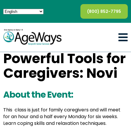
(800) 852-7795
Powerful Tools for
Caregivers: Novi
About the Event:
This class is just for family caregivers and will meet
for an hour and a half every Monday for six weeks.
Learn coping skills and relaxation techniques.