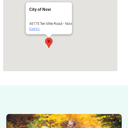
City of Novi
45175 Ten Mile Road - Novi
Events