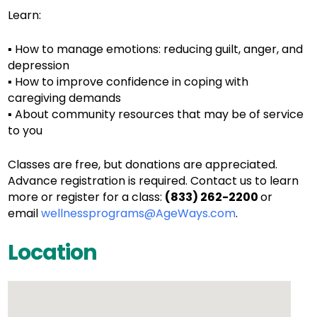
Learn:
▪ How to manage emotions: reducing guilt, anger, and
depression
▪ How to improve confidence in coping with
caregiving demands
▪ About community resources that may be of service
to you
Classes are free, but donations are appreciated.
Advance registration is required. Contact us to learn
more or register for a class:
(833) 262-2200
or
email
wellnessprograms@AgeWays.com
.
Location