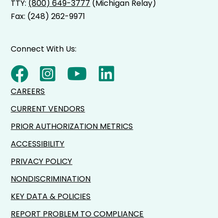
TTY:
(800) 649-3777
(Michigan Relay)
Fax: (248) 262-9971
Connect With Us:
CAREERS
CURRENT VENDORS
PRIOR AUTHORIZATION METRICS
ACCESSIBILITY
PRIVACY POLICY
NONDISCRIMINATION
KEY DATA & POLICIES
REPORT PROBLEM TO COMPLIANCE