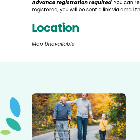
Advance registration required
. You can r
registered, you will be sent a link via email 
Location
Map Unavailable