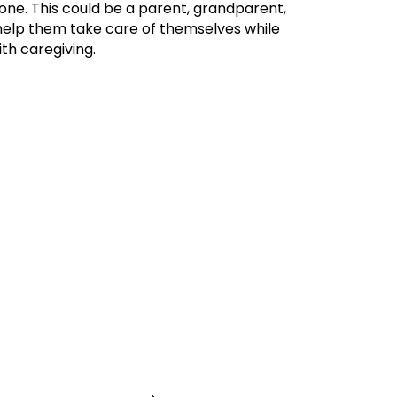
one. This could be a parent, grandparent,
o help them take care of themselves while
th caregiving.