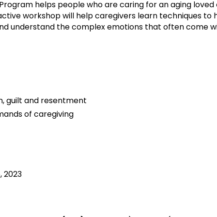
Program helps people who are caring for an aging loved 
teractive workshop will help caregivers learn techniques t
and understand the complex emotions that often come wi
, guilt and resentment
emands of caregiving
, 2023