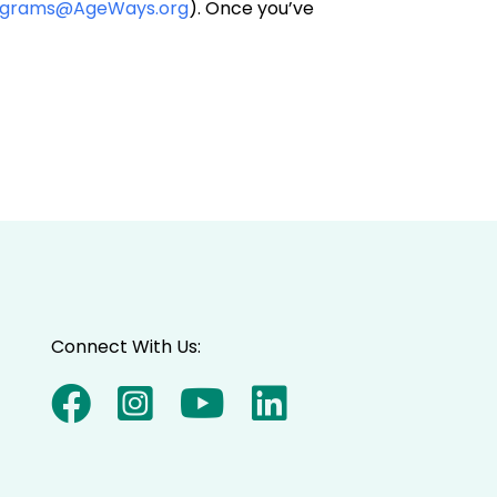
ograms@AgeWays.org
). Once you’ve
Connect With Us: