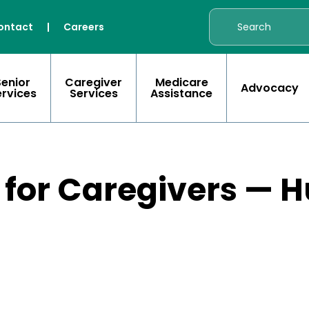
ontact
|
Careers
Senior
Caregiver
Medicare
Advocacy
ervices
Services
Assistance
 for Caregivers — 