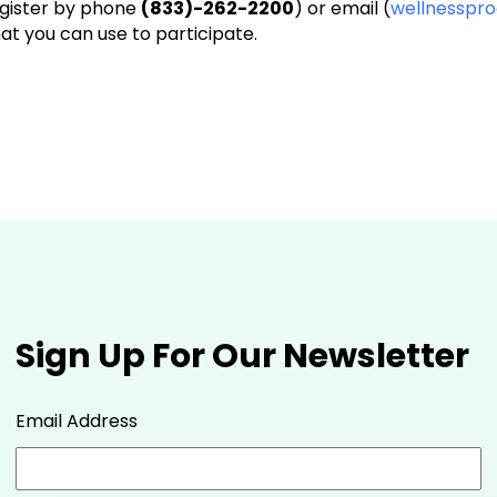
egister by phone
(833)-262-2200
) or email (
wellnesspr
that you can use to participate.
Sign Up For Our Newsletter
Email Address