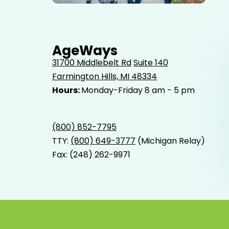
Elderly father adult son and grandson out for a walk in
the park.
AgeWays
31700 Middlebelt Rd
Suite 140
Farmington Hills, MI 48334
Hours:
Monday-Friday 8 am - 5 pm
(800) 852-7795
TTY:
(800) 649-3777
(Michigan Relay)
Fax: (248) 262-9971