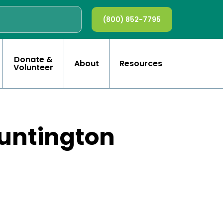
(800) 852-7795
Donate &
About
Resources
Volunteer
Huntington