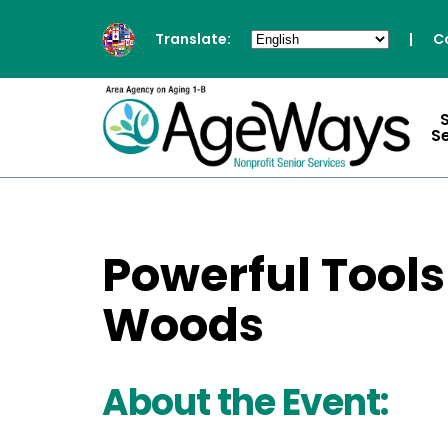
Translate:
|
C
S
Powerful Tools
Woods
About the Event: