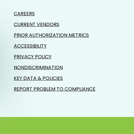
CAREERS
CURRENT VENDORS
PRIOR AUTHORIZATION METRICS
ACCESSIBILITY
PRIVACY POLICY
NONDISCRIMINATION
KEY DATA & POLICIES
REPORT PROBLEM TO COMPLIANCE