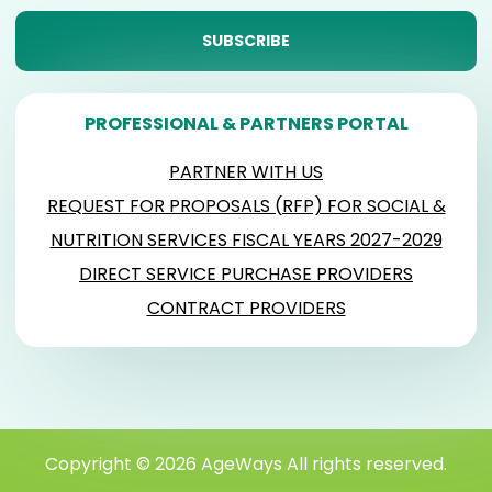
PROFESSIONAL & PARTNERS PORTAL
PARTNER WITH US
REQUEST FOR PROPOSALS (RFP) FOR SOCIAL &
NUTRITION SERVICES FISCAL YEARS 2027-2029
DIRECT SERVICE PURCHASE PROVIDERS
CONTRACT PROVIDERS
Copyright © 2026 AgeWays All rights reserved.