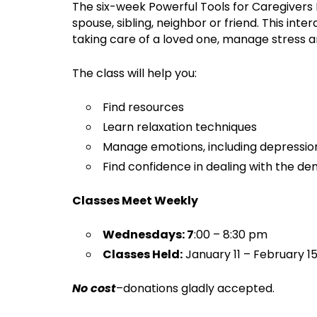
The six-week Powerful Tools for Caregivers 
spouse, sibling, neighbor or friend. This in
taking care of a loved one, manage stress 
The class will help you:
Find resources
Learn relaxation techniques
Manage emotions, including depression
Find confidence in dealing with the d
Classes Meet Weekly
Wednesdays: 7
:00 – 8:30 pm
Classes Held:
January 11 – February 15
No cost
–donations gladly accepted.