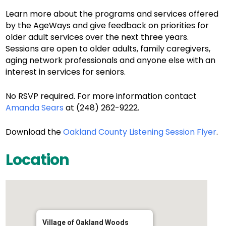
Learn more about the programs and services offered
by the AgeWays and give feedback on priorities for
older adult services over the next three years.
Sessions are open to older adults, family caregivers,
aging network professionals and anyone else with an
interest in services for seniors.
No RSVP required. For more information contact
Amanda Sears
at (248) 262-9222.
Download the
Oakland County Listening Session Flyer
.
Location
Village of Oakland Woods