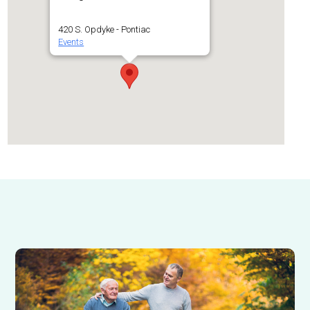
420 S. Opdyke - Pontiac
Events