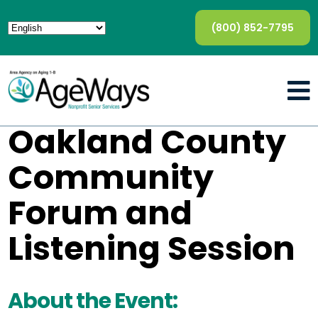
(800) 852-7795
Oakland County
Community
Forum and
Listening Session
About the Event: