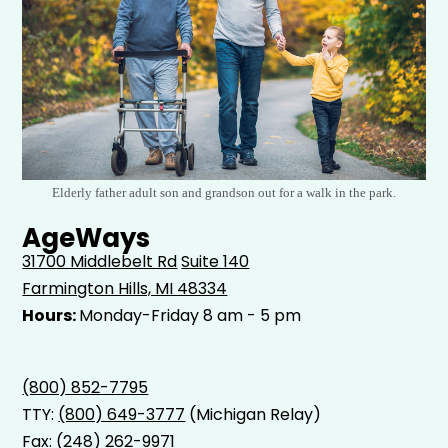
Elderly father adult son and grandson out for a walk in the park.
AgeWays
31700 Middlebelt Rd
Suite 140
Farmington Hills, MI 48334
Hours:
Monday-Friday 8 am - 5 pm
(800) 852-7795
TTY:
(800) 649-3777
(Michigan Relay)
Fax: (248) 262-9971