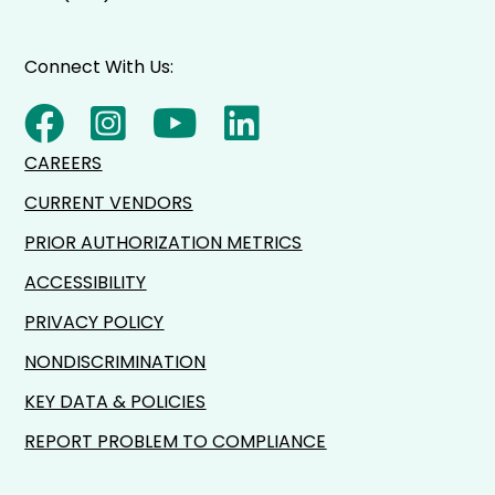
Connect With Us:
CAREERS
CURRENT VENDORS
PRIOR AUTHORIZATION METRICS
ACCESSIBILITY
PRIVACY POLICY
NONDISCRIMINATION
KEY DATA & POLICIES
REPORT PROBLEM TO COMPLIANCE