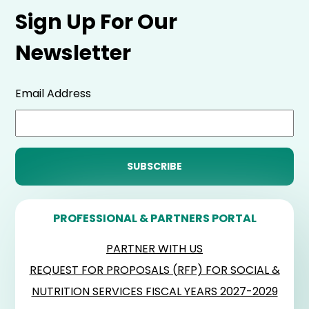
Sign Up For Our
Newsletter
Email Address
PROFESSIONAL & PARTNERS PORTAL
PARTNER WITH US
REQUEST FOR PROPOSALS (RFP) FOR SOCIAL &
NUTRITION SERVICES FISCAL YEARS 2027-2029