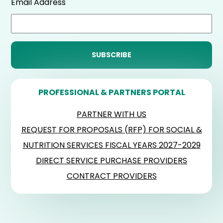
Email Address
PROFESSIONAL & PARTNERS PORTAL
PARTNER WITH US
REQUEST FOR PROPOSALS (RFP) FOR SOCIAL &
NUTRITION SERVICES FISCAL YEARS 2027-2029
DIRECT SERVICE PURCHASE PROVIDERS
CONTRACT PROVIDERS