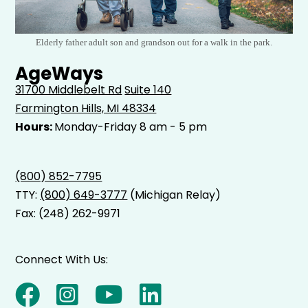
Elderly father adult son and grandson out for a walk in the park.
AgeWays
31700 Middlebelt Rd
Suite 140
Farmington Hills, MI 48334
Hours:
Monday-Friday 8 am - 5 pm
(800) 852-7795
TTY:
(800) 649-3777
(Michigan Relay)
Fax: (248) 262-9971
Connect With Us: