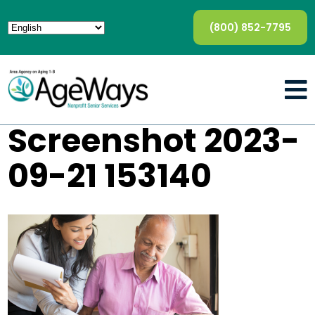
(800) 852-7795
Screenshot 2023-
09-21 153140