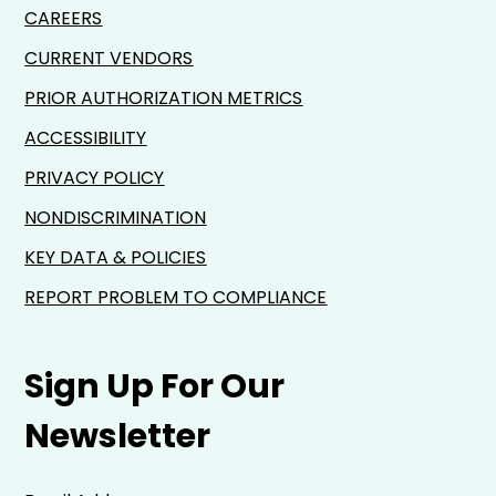
CAREERS
CURRENT VENDORS
PRIOR AUTHORIZATION METRICS
ACCESSIBILITY
PRIVACY POLICY
NONDISCRIMINATION
KEY DATA & POLICIES
REPORT PROBLEM TO COMPLIANCE
Sign Up For Our
Newsletter