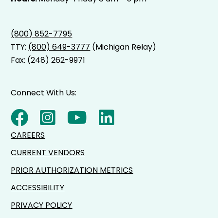
(800) 852-7795
TTY:
(800) 649-3777
(Michigan Relay)
Fax: (248) 262-9971
Connect With Us:
CAREERS
CURRENT VENDORS
PRIOR AUTHORIZATION METRICS
ACCESSIBILITY
PRIVACY POLICY