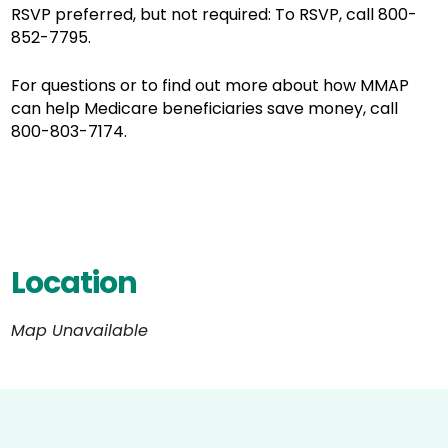
RSVP preferred, but not required: To RSVP, call 800-
852-7795.
For questions or to find out more about how MMAP
can help Medicare beneficiaries save money, call
800-803-7174.
Location
Map Unavailable