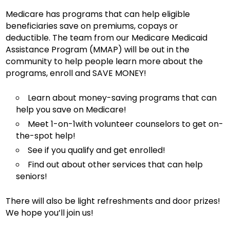
Medicare has programs that can help eligible
beneficiaries save on premiums, copays or
deductible. The team from our Medicare Medicaid
Assistance Program (MMAP) will be out in the
community to help people learn more about the
programs, enroll and SAVE MONEY!
Learn about money-saving programs that can
help you save on Medicare!
Meet 1-on-1with volunteer counselors to get on-
the-spot help!
See if you qualify and get enrolled!
Find out about other services that can help
seniors!
There will also be light refreshments and door prizes!
We hope you’ll join us!