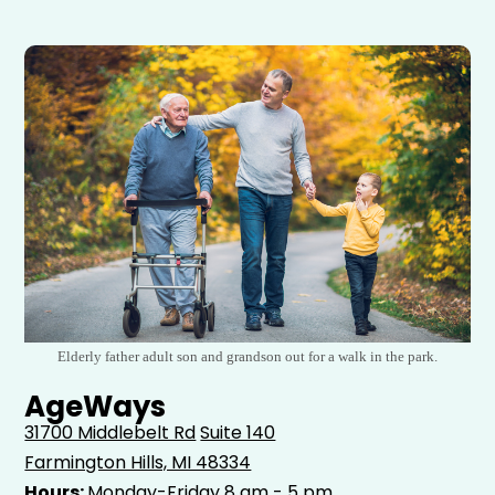
Elderly father adult son and grandson out for a walk in the park.
AgeWays
31700 Middlebelt Rd
Suite 140
Farmington Hills, MI 48334
Hours:
Monday-Friday 8 am - 5 pm