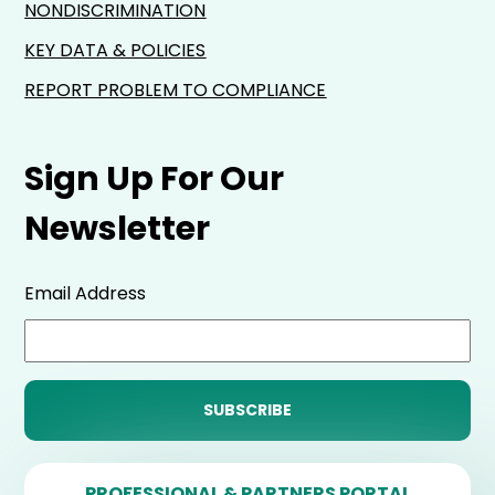
NONDISCRIMINATION
KEY DATA & POLICIES
REPORT PROBLEM TO COMPLIANCE
Sign Up For Our
Newsletter
Email Address
PROFESSIONAL & PARTNERS PORTAL