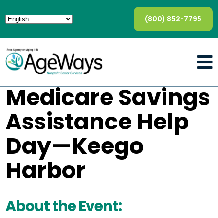
(800) 852-7795
Medicare Savings
Assistance Help
Day—Keego
Harbor
About the Event: