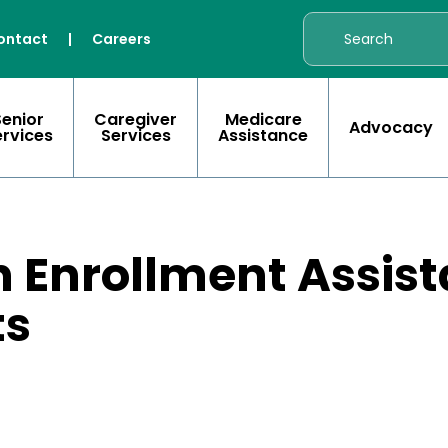
ontact
|
Careers
Senior
Caregiver
Medicare
Advocacy
ervices
Services
Assistance
 Enrollment Assist
ts