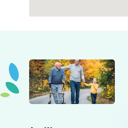
Elderly father adult son and grandson out for a walk in
the park.