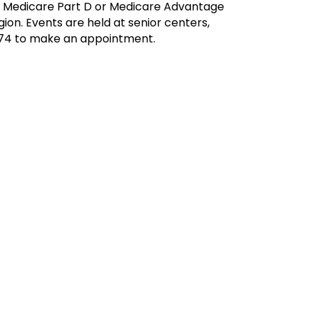
ur Medicare Part D or Medicare Advantage
ion. Events are held at senior centers,
7174 to make an appointment.