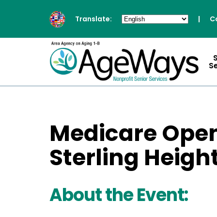
Translate:
|
C
S
Medicare Open
Sterling Heigh
About the Event: