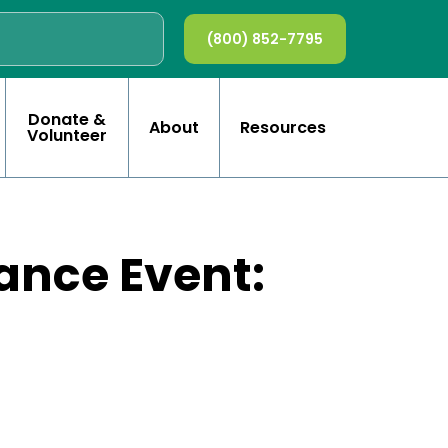
(800) 852-7795
Donate &
About
Resources
Volunteer
ance Event: