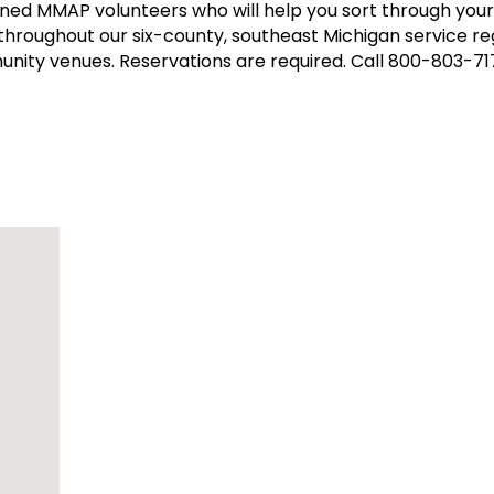
ined MMAP volunteers who will help you sort through yo
 throughout our six-county, southeast Michigan service reg
munity venues. Reservations are required. Call 800-803-