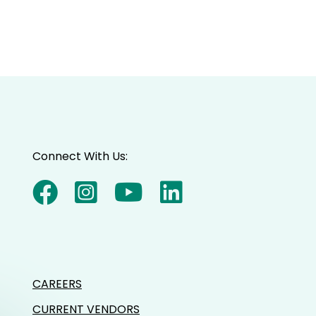
Connect With Us:
CAREERS
CURRENT VENDORS