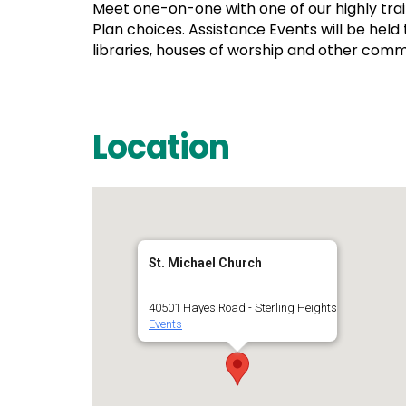
Meet one-on-one with one of our highly tra
Plan choices. Assistance Events will be held
libraries, houses of worship and other com
Location
St. Michael Church
40501 Hayes Road - Sterling Heights
Events