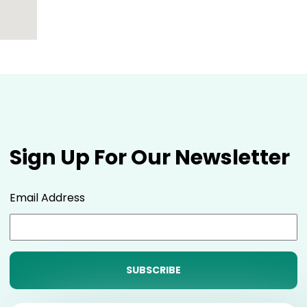
Sign Up For Our Newsletter
Email Address