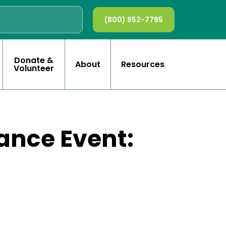
(800) 852-7795
Donate &
About
Resources
Volunteer
ance Event: