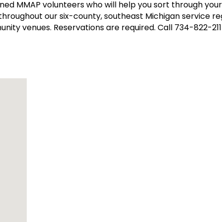
ined MMAP volunteers who will help you sort through yo
 throughout our six-county, southeast Michigan service reg
unity venues. Reservations are required. Call 734-822-21