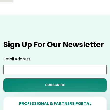
Sign Up For Our Newsletter
Email Address
PROFESSIONAL & PARTNERS PORTAL