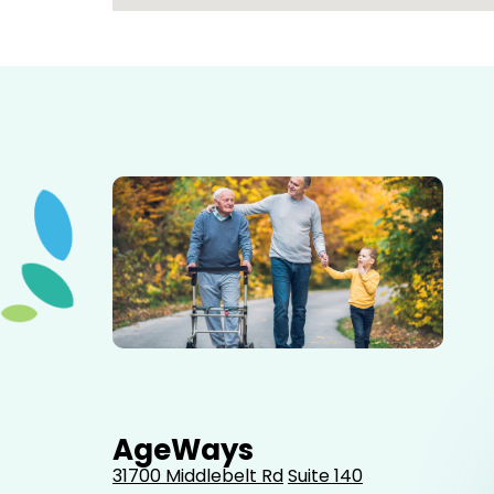
Elderly father adult son and grandson out for a walk in
the park.
AgeWays
31700 Middlebelt Rd
Suite 140