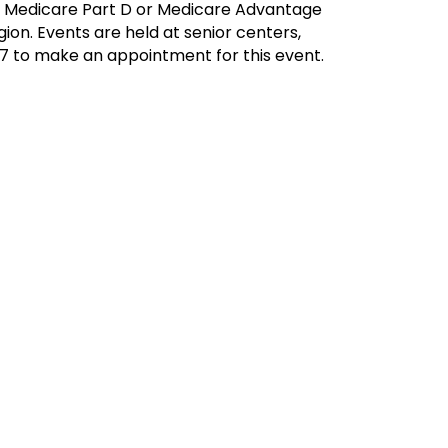
ur Medicare Part D or Medicare Advantage
ion. Events are held at senior centers,
17 to make an appointment for this event.