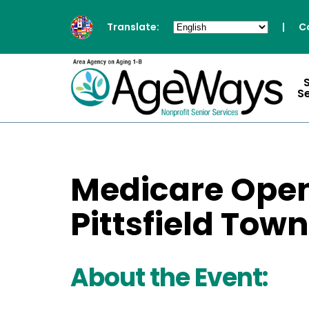
Translate:
|
C
S
Medicare Open
Pittsfield Tow
About the Event: