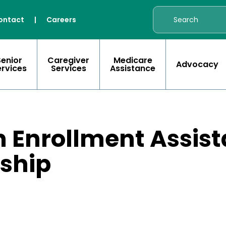
ontact
|
Careers
Senior
Caregiver
Medicare
Advocacy
ervices
Services
Assistance
 Enrollment Assist
nship