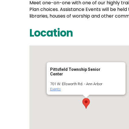
Meet one-on-one with one of our highly tra
Plan choices. Assistance Events will be held
libraries, houses of worship and other comm
Location
Pittsfield Township Senior
Center
701 W. Ellsworth Rd. - Ann Arbor
Events