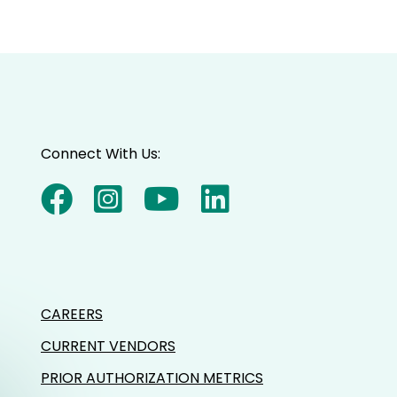
Connect With Us:
CAREERS
CURRENT VENDORS
PRIOR AUTHORIZATION METRICS