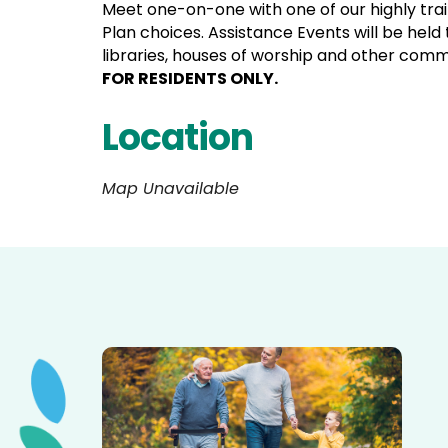
Meet one-on-one with one of our highly tra
Plan choices. Assistance Events will be held
libraries, houses of worship and other com
FOR RESIDENTS ONLY.
Location
Map Unavailable