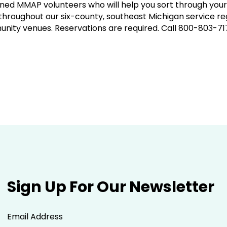
ined MMAP volunteers who will help you sort through yo
 throughout our six-county, southeast Michigan service reg
munity venues. Reservations are required. Call 800-803-
Sign Up For Our Newsletter
Email Address