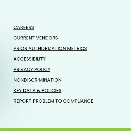
CAREERS
CURRENT VENDORS
PRIOR AUTHORIZATION METRICS
ACCESSIBILITY
PRIVACY POLICY
NONDISCRIMINATION
KEY DATA & POLICIES
REPORT PROBLEM TO COMPLIANCE