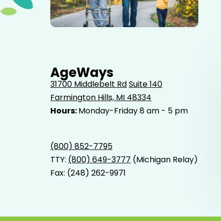
Elderly father adult son and grandson out for a walk in
the park.
AgeWays
31700 Middlebelt Rd
Suite 140
Farmington Hills, MI 48334
Hours:
Monday-Friday 8 am - 5 pm
(800) 852-7795
TTY:
(800) 649-3777
(Michigan Relay)
Fax: (248) 262-9971