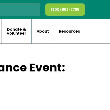
(800) 852-7795
Donate &
About
Resources
Volunteer
ance Event: