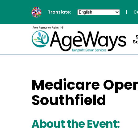
Translate:
|
C
S
Medicare Open
Southfield
About the Event: