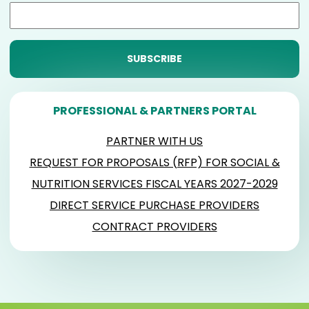
PROFESSIONAL & PARTNERS PORTAL
PARTNER WITH US
REQUEST FOR PROPOSALS (RFP) FOR SOCIAL &
NUTRITION SERVICES FISCAL YEARS 2027-2029
DIRECT SERVICE PURCHASE PROVIDERS
CONTRACT PROVIDERS