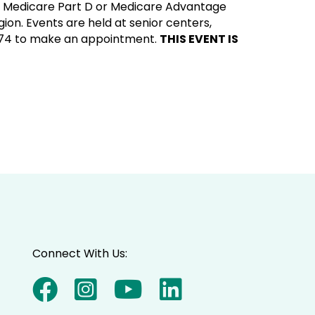
ur Medicare Part D or Medicare Advantage
ion. Events are held at senior centers,
7174 to make an appointment.
THIS EVENT IS
Connect With Us: