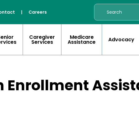
ontact
|
Careers
Senior
Caregiver
Medicare
Advocacy
ervices
Services
Assistance
 Enrollment Assist