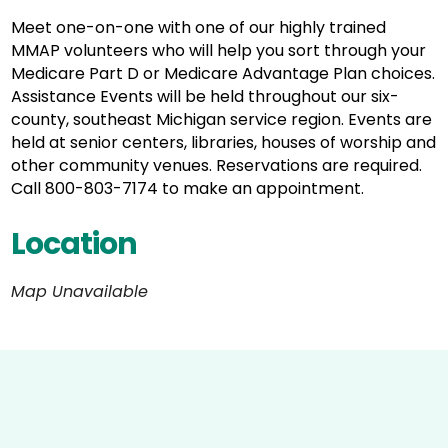
Meet one-on-one with one of our highly trained
MMAP volunteers who will help you sort through your
Medicare Part D or Medicare Advantage Plan choices.
Assistance Events will be held throughout our six-
county, southeast Michigan service region. Events are
held at senior centers, libraries, houses of worship and
other community venues. Reservations are required.
Call 800-803-7174 to make an appointment.
Location
Map Unavailable