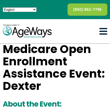
(800) 852-7795
Medicare Open
Enrollment
Assistance Event:
Dexter
About the Event: