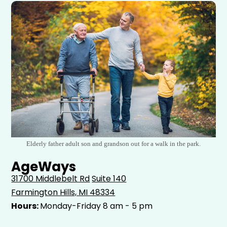
Elderly father adult son and grandson out for a walk in the park.
AgeWays
31700 Middlebelt Rd
Suite 140
Farmington Hills, MI 48334
Hours:
Monday-Friday 8 am - 5 pm