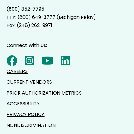
(800) 852-7795
TTY:
(800) 649-3777
(Michigan Relay)
Fax: (248) 262-9971
Connect With Us:
CAREERS
CURRENT VENDORS
PRIOR AUTHORIZATION METRICS
ACCESSIBILITY
PRIVACY POLICY
NONDISCRIMINATION