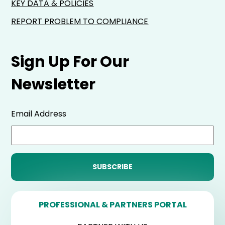
KEY DATA & POLICIES
REPORT PROBLEM TO COMPLIANCE
Sign Up For Our
Newsletter
Email Address
PROFESSIONAL & PARTNERS PORTAL