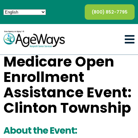
(800) 852-7795
Medicare Open
Enrollment
Assistance Event:
Clinton Township
About the Event: