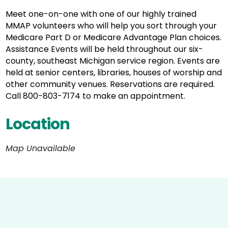
Meet one-on-one with one of our highly trained
MMAP volunteers who will help you sort through your
Medicare Part D or Medicare Advantage Plan choices.
Assistance Events will be held throughout our six-
county, southeast Michigan service region. Events are
held at senior centers, libraries, houses of worship and
other community venues. Reservations are required.
Call 800-803-7174 to make an appointment.
Location
Map Unavailable