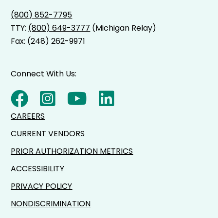
(800) 852-7795
TTY:
(800) 649-3777
(Michigan Relay)
Fax: (248) 262-9971
Connect With Us:
CAREERS
CURRENT VENDORS
PRIOR AUTHORIZATION METRICS
ACCESSIBILITY
PRIVACY POLICY
NONDISCRIMINATION