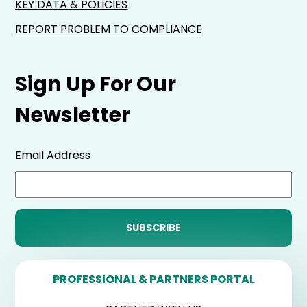
KEY DATA & POLICIES
REPORT PROBLEM TO COMPLIANCE
Sign Up For Our
Newsletter
Email Address
PROFESSIONAL & PARTNERS PORTAL