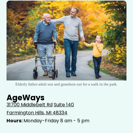
Elderly father adult son and grandson out for a walk in the park.
AgeWays
31700 Middlebelt Rd
Suite 140
Farmington Hills, MI 48334
Hours:
Monday-Friday 8 am - 5 pm