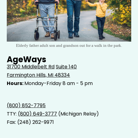
Elderly father adult son and grandson out for a walk in the park.
AgeWays
31700 Middlebelt Rd
Suite 140
Farmington Hills, MI 48334
Hours:
Monday-Friday 8 am - 5 pm
(800) 852-7795
TTY:
(800) 649-3777
(Michigan Relay)
Fax: (248) 262-9971