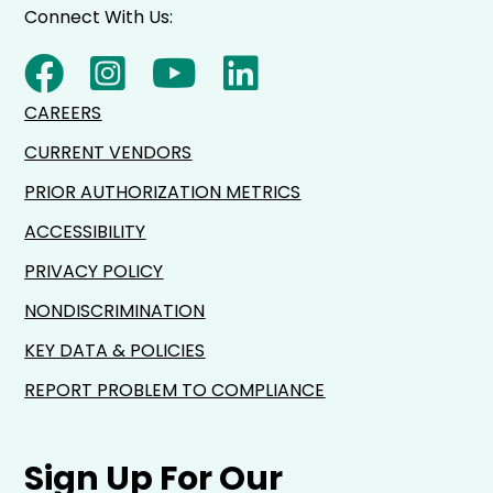
Connect With Us:
CAREERS
CURRENT VENDORS
PRIOR AUTHORIZATION METRICS
ACCESSIBILITY
PRIVACY POLICY
NONDISCRIMINATION
KEY DATA & POLICIES
REPORT PROBLEM TO COMPLIANCE
Sign Up For Our