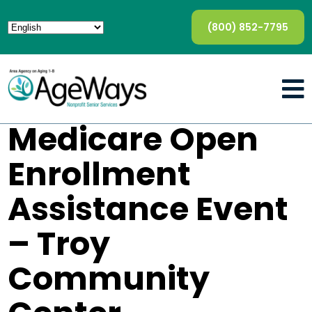
(800) 852-7795
Medicare Open
Enrollment
Assistance Event
– Troy
Community