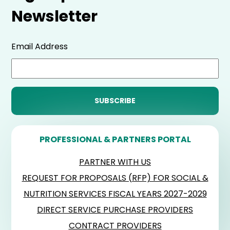
Newsletter
Email Address
PROFESSIONAL & PARTNERS PORTAL
PARTNER WITH US
REQUEST FOR PROPOSALS (RFP) FOR SOCIAL &
NUTRITION SERVICES FISCAL YEARS 2027-2029
DIRECT SERVICE PURCHASE PROVIDERS
CONTRACT PROVIDERS