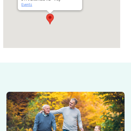
Events