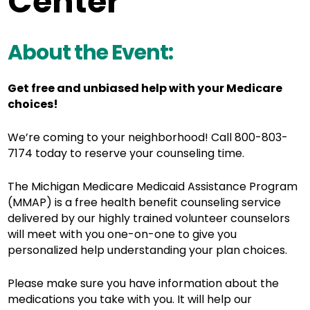
Center
About the Event:
Get free and unbiased help with your Medicare
choices!
We’re coming to your neighborhood! Call 800-803-
7174 today to reserve your counseling time.
The Michigan Medicare Medicaid Assistance Program
(MMAP) is a free health benefit counseling service
delivered by o
ur highly trained volunteer counselors
will meet with you one-on-one to give you
personalized help understanding your plan choices.
Please make sure you have information about the
medications you take with you. It will help our