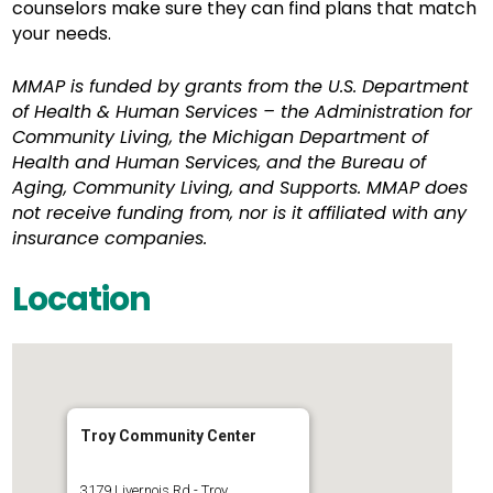
counselors make sure they can find plans that match
your needs.
MMAP is funded by grants from the U.S. Department
of Health & Human Services – the Administration for
Community Living, the Michigan Department of
Health and Human Services, and the Bureau of
Aging, Community Living, and Supports. MMAP does
not receive funding from, nor is it affiliated with any
insurance companies.
Location
Troy Community Center
3179 Livernois Rd - Troy