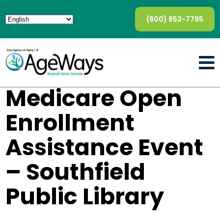
(800) 852-7795
Medicare Open
Enrollment
Assistance Event
– Southfield
Public Library