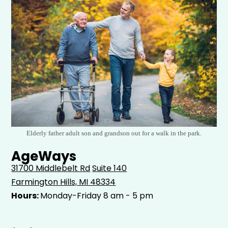
Elderly father adult son and grandson out for a walk in the park.
AgeWays
31700 Middlebelt Rd
Suite 140
Farmington Hills, MI 48334
Hours:
Monday-Friday 8 am - 5 pm