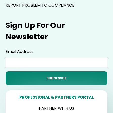
REPORT PROBLEM TO COMPLIANCE
Sign Up For Our
Newsletter
Email Address
PROFESSIONAL & PARTNERS PORTAL
PARTNER WITH US