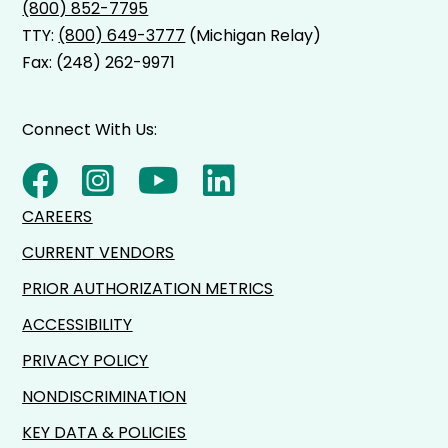
(800) 852-7795
TTY:
(800) 649-3777
(Michigan Relay)
Fax: (248) 262-9971
Connect With Us:
CAREERS
CURRENT VENDORS
PRIOR AUTHORIZATION METRICS
ACCESSIBILITY
PRIVACY POLICY
NONDISCRIMINATION
KEY DATA & POLICIES