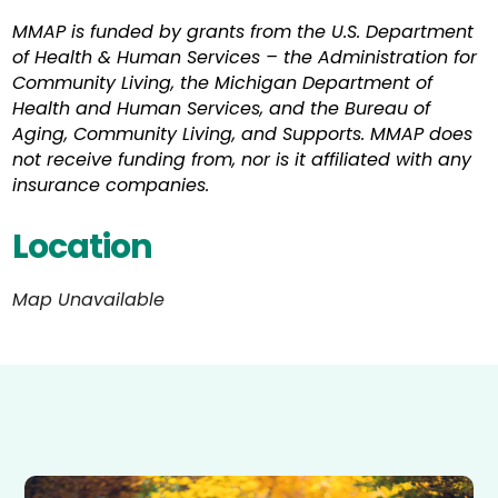
MMAP is funded by grants from the U.S. Department
of Health & Human Services – the Administration for
Community Living, the Michigan Department of
Health and Human Services, and the Bureau of
Aging, Community Living, and Supports. MMAP does
not receive funding from, nor is it affiliated with any
insurance companies.
Location
Map Unavailable