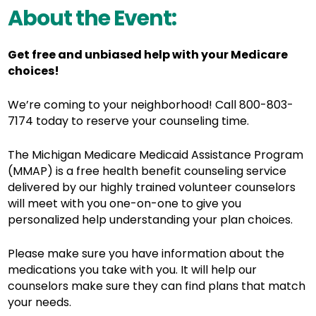
About the Event:
Get free and unbiased help with your Medicare
choices!
We’re coming to your neighborhood! Call 800-803-
7174 today to reserve your counseling time.
The Michigan Medicare Medicaid Assistance Program
(MMAP) is a free health benefit counseling service
delivered by o
ur highly trained volunteer counselors
will meet with you one-on-one to give you
personalized help understanding your plan choices.
Please make sure you have information about the
medications you take with you. It will help our
counselors make sure they can find plans that match
your needs.