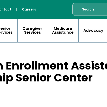
ontact
|
Careers
Senior
Caregiver
Medicare
Advocacy
ervices
Services
Assistance
 Enrollment Assist
ip Senior Center