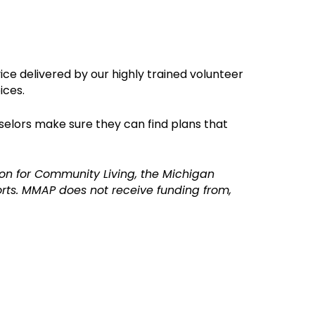
ice delivered by o
ur highly trained volunteer
ices.
selors make sure they can find plans that
on for Community Living, the Michigan
ts. MMAP does not receive funding from,