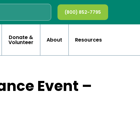
(800) 852-7795
Donate &
About
Resources
Volunteer
ance Event –