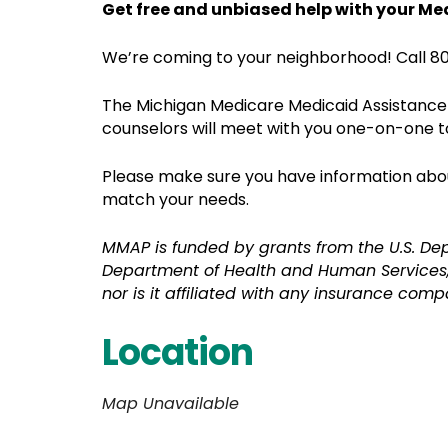
Get free and unbiased help with your Me
We’re coming to your neighborhood! Call 80
The Michigan Medicare Medicaid Assistance 
counselors will meet with you one-on-one t
Please make sure you have information about
match your needs.
MMAP is funded by grants from the U.S. De
Department of Health and Human Services,
nor is it affiliated with any insurance comp
Location
Map Unavailable