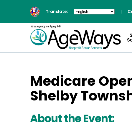
Translate:
|
C
S
Medicare Open
Shelby Townsh
About the Event: