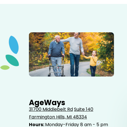
Elderly father adult son and grandson out for a walk in
the park.
AgeWays
31700 Middlebelt Rd
Suite 140
Farmington Hills, MI 48334
Hours:
Monday-Friday 8 am - 5 pm