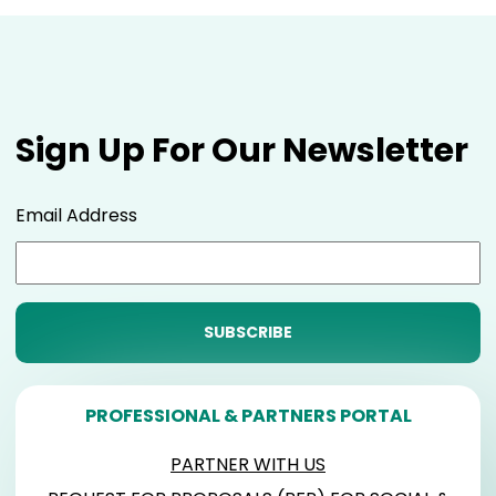
Sign Up For Our Newsletter
Email Address
PROFESSIONAL & PARTNERS PORTAL
PARTNER WITH US