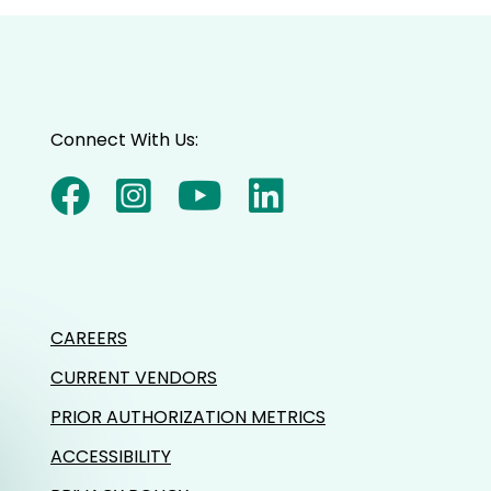
Connect With Us:
CAREERS
CURRENT VENDORS
PRIOR AUTHORIZATION METRICS
ACCESSIBILITY