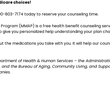
dicare choices!
0-803-7174 today to reserve your counseling time.
Program (MMAP) is a free health benefit counseling serv
o give you personalized help understanding your plan cho
 the medications you take with you. It will help our coun
partment of Health & Human Services – the Administrati
 and the Bureau of Aging, Community Living, and Suppor
anies.