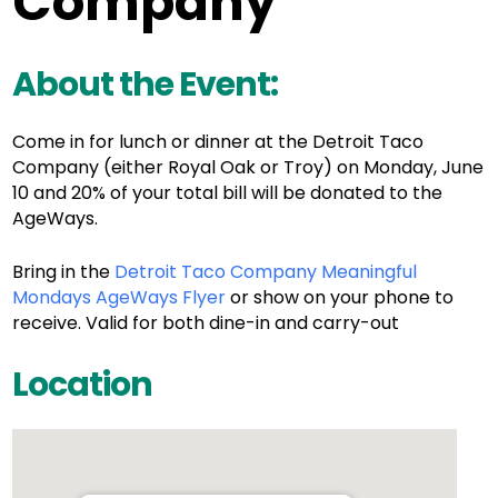
Company
About the Event:
Come in for lunch or dinner at the Detroit Taco
Company (either Royal Oak or Troy) on Monday, June
10 and 20% of your total bill will be donated to the
AgeWays.
Bring in the
Detroit Taco Company Meaningful
Mondays AgeWays Flyer
or show on your phone to
receive. Valid for both dine-in and carry-out
Location