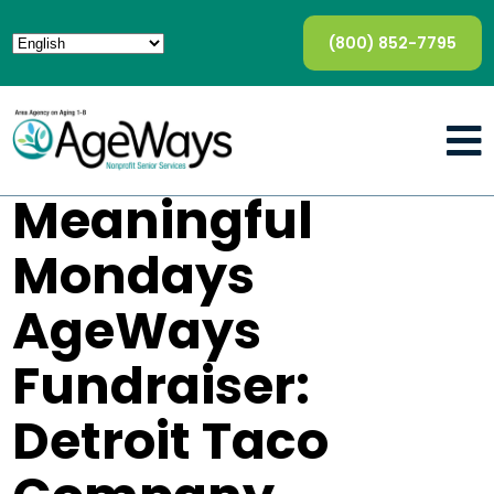
(800) 852-7795
Meaningful
Mondays
AgeWays
Fundraiser:
Detroit Taco