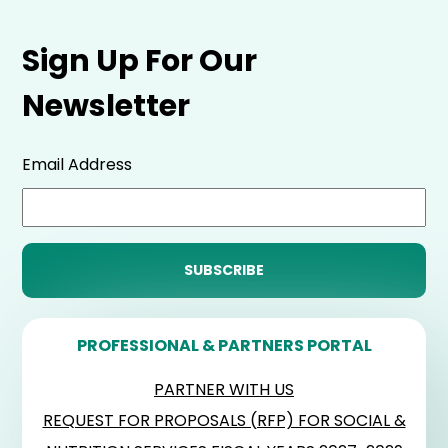
Sign Up For Our
Newsletter
Email Address
PROFESSIONAL & PARTNERS PORTAL
PARTNER WITH US
REQUEST FOR PROPOSALS (RFP) FOR SOCIAL &