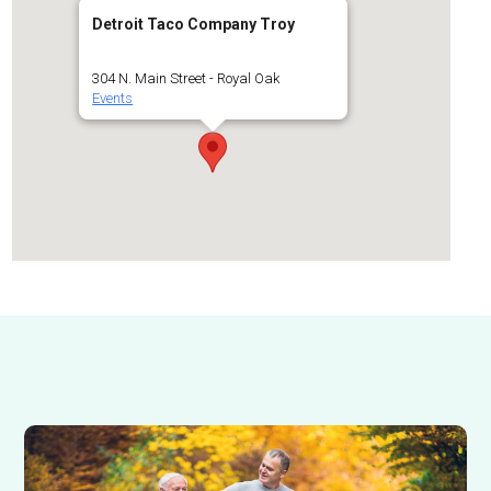
Detroit Taco Company Troy
304 N. Main Street - Royal Oak
Events