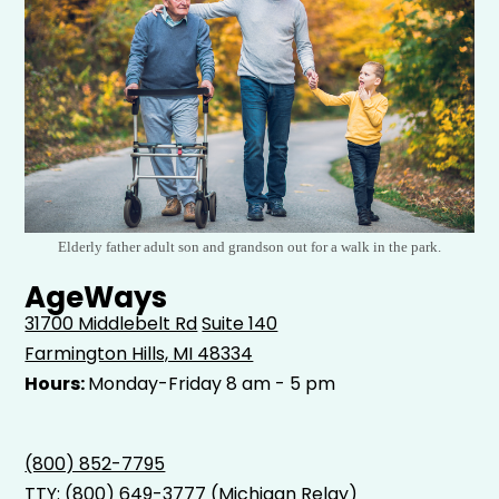
Elderly father adult son and grandson out for a walk in the park.
AgeWays
31700 Middlebelt Rd
Suite 140
Farmington Hills, MI 48334
Hours:
Monday-Friday 8 am - 5 pm
(800) 852-7795
TTY:
(800) 649-3777
(Michigan Relay)