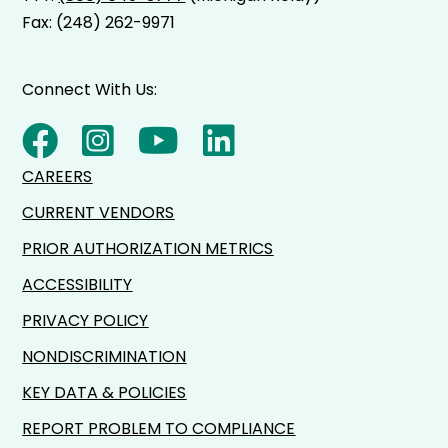
Fax: (248) 262-9971
Connect With Us:
CAREERS
CURRENT VENDORS
PRIOR AUTHORIZATION METRICS
ACCESSIBILITY
PRIVACY POLICY
NONDISCRIMINATION
KEY DATA & POLICIES
REPORT PROBLEM TO COMPLIANCE