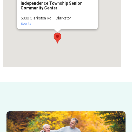
Independence Township Senior
Community Center
6000 Clarkston Rd. - Clarkston
Events