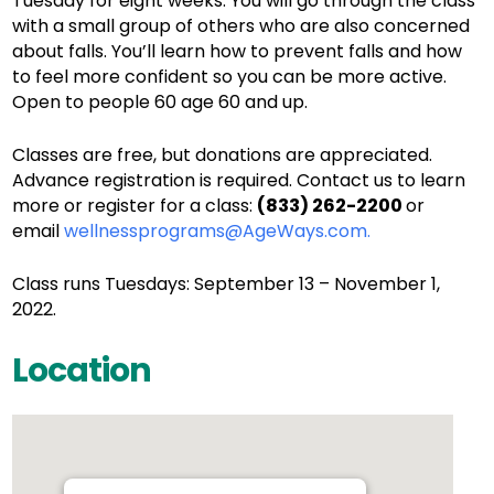
Tuesday for eight weeks. You will go through the class
with a small group of others who are also concerned
about falls. You’ll learn how to prevent falls and how
to feel more confident so you can be more active.
Open to people 60 age 60 and up.
Classes are free, but donations are appreciated.
Advance registration is required. Contact us to learn
more or register for a class:
(833) 262-2200
or
email
wellnessprograms@AgeWays.com.
Class runs Tuesdays: September 13 – November 1,
2022.
Location