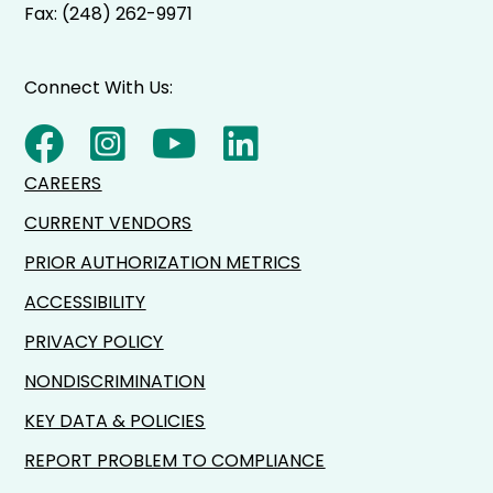
Fax: (248) 262-9971
Connect With Us:
CAREERS
CURRENT VENDORS
PRIOR AUTHORIZATION METRICS
ACCESSIBILITY
PRIVACY POLICY
NONDISCRIMINATION
KEY DATA & POLICIES
REPORT PROBLEM TO COMPLIANCE