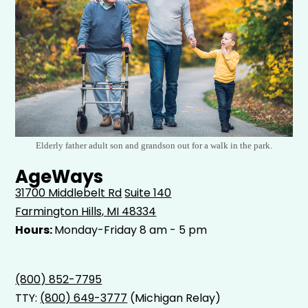
Elderly father adult son and grandson out for a walk in the park.
AgeWays
31700 Middlebelt Rd
Suite 140
Farmington Hills, MI 48334
Hours:
Monday-Friday 8 am - 5 pm
(800) 852-7795
TTY:
(800) 649-3777
(Michigan Relay)