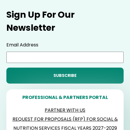
Sign Up For Our
Newsletter
Email Address
PROFESSIONAL & PARTNERS PORTAL
PARTNER WITH US
REQUEST FOR PROPOSALS (RFP) FOR SOCIAL &
NUTRITION SERVICES FISCAL YEARS 2027-2029