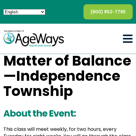
(800) 852-7795
Matter of Balance
—Independence
Township
About the Event:
This class will meet weekly, for two hours, every