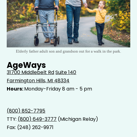
Elderly father adult son and grandson out for a walk in the park.
AgeWays
31700 Middlebelt Rd
Suite 140
Farmington Hills, MI 48334
Hours:
Monday-Friday 8 am - 5 pm
(800) 852-7795
TTY:
(800) 649-3777
(Michigan Relay)
Fax: (248) 262-9971