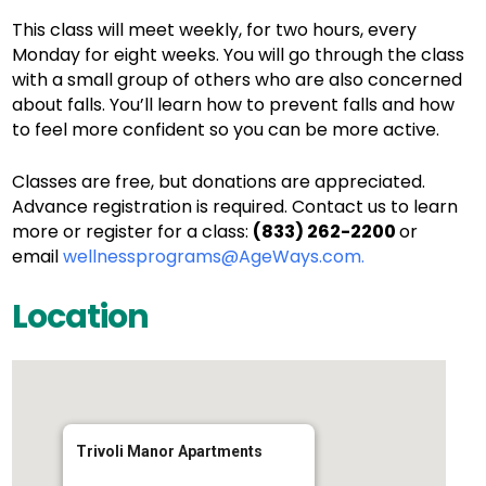
This class will meet weekly, for two hours, every
Monday for eight weeks. You will go through the class
with a small group of others who are also concerned
about falls. You’ll learn how to prevent falls and how
to feel more confident so you can be more active.
Classes are free, but donations are appreciated.
Advance registration is required. Contact us to learn
more or register for a class:
(833) 262-2200
or
email
wellnessprograms@AgeWays.com.
Location
Trivoli Manor Apartments