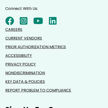
Connect With Us:
CAREERS
CURRENT VENDORS
PRIOR AUTHORIZATION METRICS
ACCESSIBILITY
PRIVACY POLICY
NONDISCRIMINATION
KEY DATA & POLICIES
REPORT PROBLEM TO COMPLIANCE