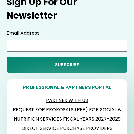
Sign Up For Our
Newsletter
Email Address
PROFESSIONAL & PARTNERS PORTAL
PARTNER WITH US
REQUEST FOR PROPOSALS (RFP) FOR SOCIAL &
NUTRITION SERVICES FISCAL YEARS 2027-2029
DIRECT SERVICE PURCHASE PROVIDERS