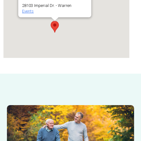
28103 Imperial Dr. - Warren
Events