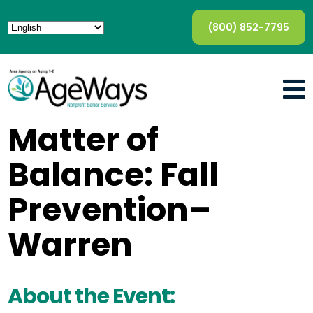
(800) 852-7795
Matter of
Balance: Fall
Prevention–
Warren
About the Event: