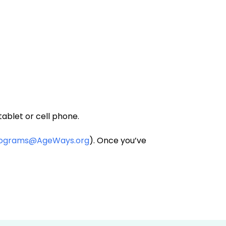
ablet or cell phone.
rograms@AgeWays.org
). Once you’ve