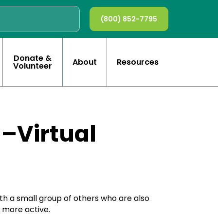
(800) 852-7795
Donate &
About
Resources
Volunteer
n–Virtual
ith a small group of others who are also
e more active.