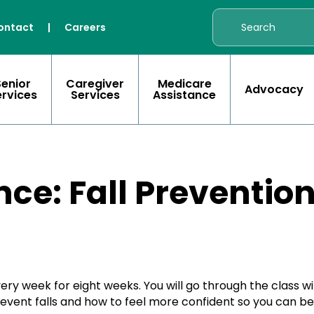
ontact
|
Careers
Senior
Caregiver
Medicare
Advocacy
ervices
Services
Assistance
nce: Fall Preventio
every week for eight weeks. You will go through the class w
prevent falls and how to feel more confident so you can b