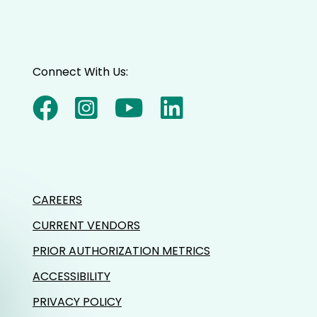
Connect With Us:
CAREERS
CURRENT VENDORS
PRIOR AUTHORIZATION METRICS
ACCESSIBILITY
PRIVACY POLICY