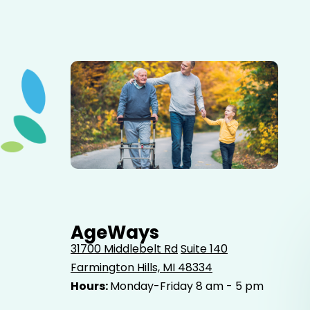
Elderly father adult son and grandson out for a walk in
the park.
AgeWays
31700 Middlebelt Rd
Suite 140
Farmington Hills, MI 48334
Hours:
Monday-Friday 8 am - 5 pm