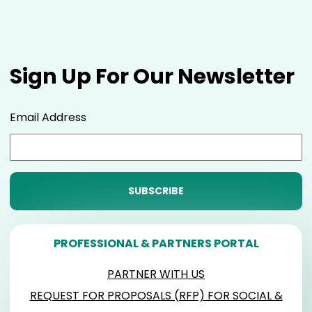
Sign Up For Our Newsletter
Email Address
PROFESSIONAL & PARTNERS PORTAL
PARTNER WITH US
REQUEST FOR PROPOSALS (RFP) FOR SOCIAL &