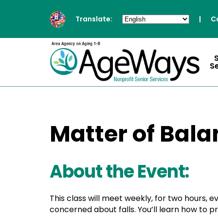
Translate:
|
C
S
Matter of Bala
About the Event:
This class will meet weekly, for two hours, 
concerned about falls. You’ll learn how to 