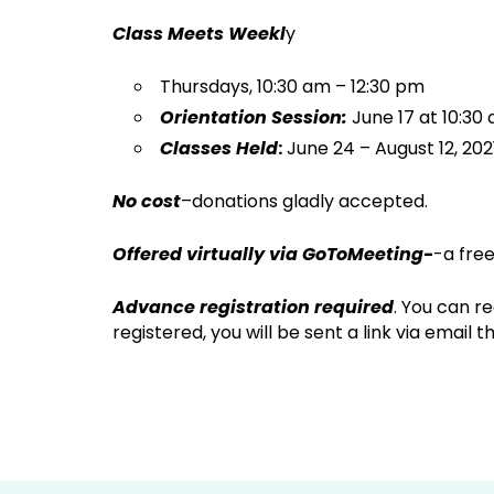
Class Meets Weekl
y
Thursdays, 10:30 am – 12:30 pm
Orientation Session:
June 17 at 10:30
Classes Held
:
June 24 – August 12, 202
No cost
–donations gladly accepted.
Offered virtually via GoToMeeting-
-a fre
Advance registration required
. You can r
registered, you will be sent a link via email 