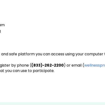
 am
1
e and safe platform you can access using your computer t
egister by phone (
(833)-262-2200
) or email (
wellnessp
that you can use to participate.