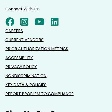
Connect With Us:
CAREERS
CURRENT VENDORS
PRIOR AUTHORIZATION METRICS
ACCESSIBILITY
PRIVACY POLICY
NONDISCRIMINATION
KEY DATA & POLICIES
REPORT PROBLEM TO COMPLIANCE