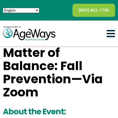
(800) 852-7795
Matter of
Balance: Fall
Prevention—Via
Zoom
About the Event: