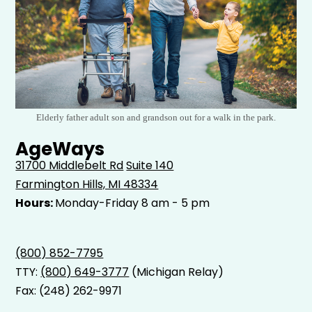
Elderly father adult son and grandson out for a walk in the park.
AgeWays
31700 Middlebelt Rd
Suite 140
Farmington Hills, MI 48334
Hours:
Monday-Friday 8 am - 5 pm
(800) 852-7795
TTY:
(800) 649-3777
(Michigan Relay)
Fax: (248) 262-9971