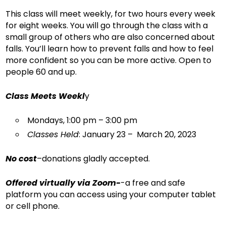
This class will meet weekly, for two hours every week
for eight weeks. You will go through the class with a
small group of others who are also concerned about
falls. You’ll learn how to prevent falls and how to feel
more confident so you can be more active. Open to
people 60 and up.
Class Meets Weekl
y
Mondays, 1:00 pm – 3:00 pm
Classes Held
: January 23 – March 20, 2023
No cost
–donations gladly accepted.
Offered virtually via Zoom-
-a free and safe
platform you can access using your computer tablet
or cell phone.