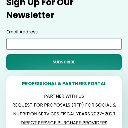
Sign Up For Our
Newsletter
Email Address
PROFESSIONAL & PARTNERS PORTAL
PARTNER WITH US
REQUEST FOR PROPOSALS (RFP) FOR SOCIAL &
NUTRITION SERVICES FISCAL YEARS 2027-2029
DIRECT SERVICE PURCHASE PROVIDERS