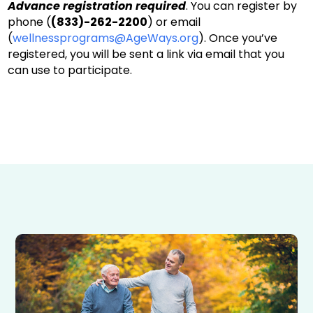
Advance registration required
. You can register by
phone (
(833)-262-2200
) or email
(
wellnessprograms@AgeWays.org
). Once you’ve
registered, you will be sent a link via email that you
can use to participate.