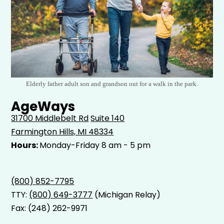
Elderly father adult son and grandson out for a walk in the park.
AgeWays
31700 Middlebelt Rd
Suite 140
Farmington Hills, MI 48334
Hours:
Monday-Friday 8 am - 5 pm
(800) 852-7795
TTY:
(800) 649-3777
(Michigan Relay)
Fax: (248) 262-9971