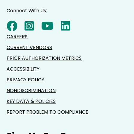
Connect With Us:
CAREERS
CURRENT VENDORS
PRIOR AUTHORIZATION METRICS
ACCESSIBILITY
PRIVACY POLICY
NONDISCRIMINATION
KEY DATA & POLICIES
REPORT PROBLEM TO COMPLIANCE