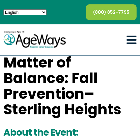
(800) 852-7795
Matter of
Balance: Fall
Prevention–
Sterling Heights
About the Event: