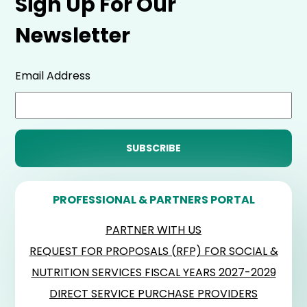
Sign Up For Our
Newsletter
Email Address
PROFESSIONAL & PARTNERS PORTAL
PARTNER WITH US
REQUEST FOR PROPOSALS (RFP) FOR SOCIAL &
NUTRITION SERVICES FISCAL YEARS 2027-2029
DIRECT SERVICE PURCHASE PROVIDERS