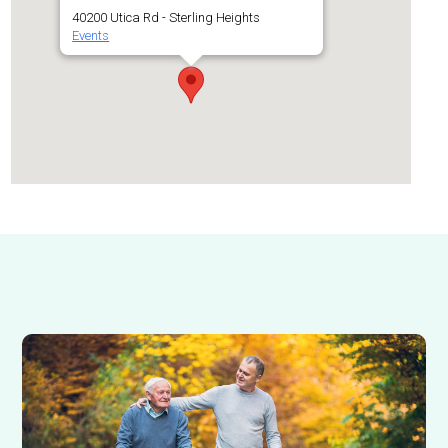
40200 Utica Rd - Sterling Heights
Events