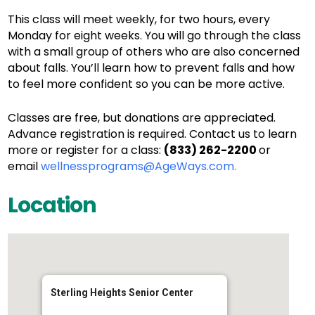
This class will meet weekly, for two hours, every
Monday for eight weeks. You will go through the class
with a small group of others who are also concerned
about falls. You’ll learn how to prevent falls and how
to feel more confident so you can be more active.
Classes are free, but donations are appreciated.
Advance registration is required. Contact us to learn
more or register for a class:
(833) 262-2200
or
email
wellnessprograms@AgeWays.com.
Location
Sterling Heights Senior Center