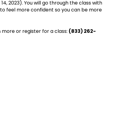
4, 2023). You will go through the class with
w to feel more confident so you can be more
 more or register for a class:
(833) 262-