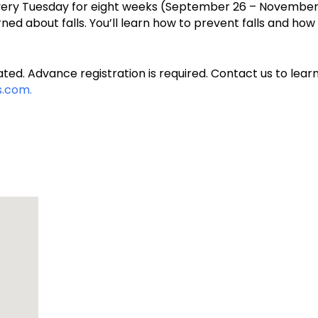
 every Tuesday for eight weeks (September 26 – November 1
ned about falls. You’ll learn how to prevent falls and ho
ted. Advance registration is required. Contact us to learn
.com.