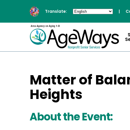
Translate:
|
C
S
Matter of Bala
Heights
About the Event: