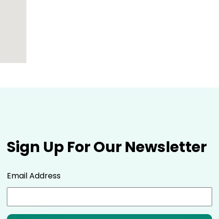
Sign Up For Our Newsletter
Email Address