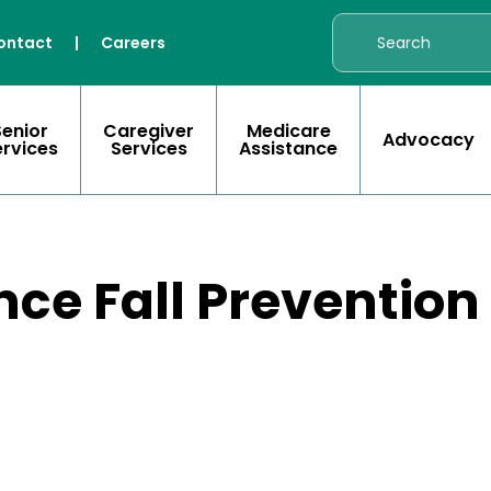
ontact
|
Careers
Senior
Caregiver
Medicare
Advocacy
ervices
Services
Assistance
nce Fall Prevention