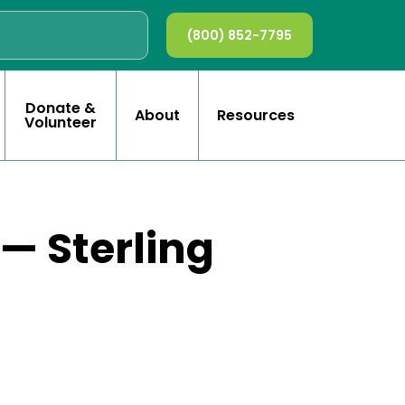
(800) 852-7795
Donate &
About
Resources
Volunteer
 — Sterling