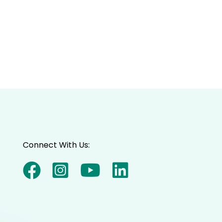
Connect With Us: