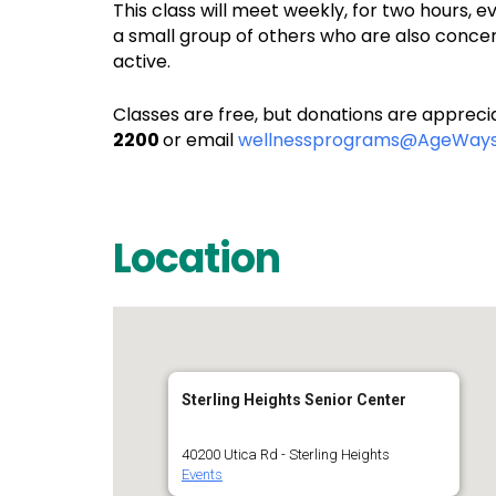
This class will meet weekly, for two hours,
a small group of others who are also concer
active.
Classes are free, but donations are apprecia
2200
or email
wellnessprograms@AgeWays
Location
Sterling Heights Senior Center
40200 Utica Rd - Sterling Heights
Events