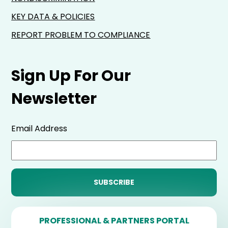
KEY DATA & POLICIES
REPORT PROBLEM TO COMPLIANCE
Sign Up For Our
Newsletter
Email Address
PROFESSIONAL & PARTNERS PORTAL