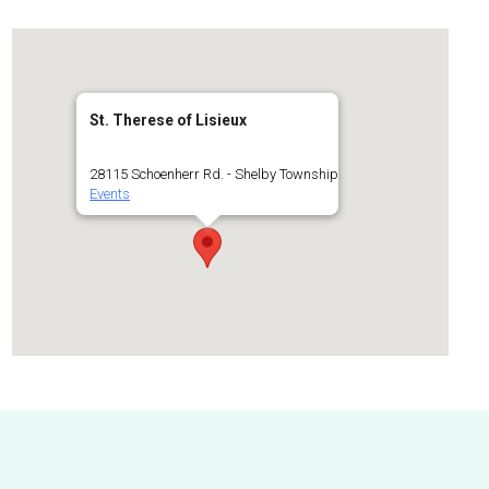
St. Therese of Lisieux
28115 Schoenherr Rd. - Shelby Township
Events