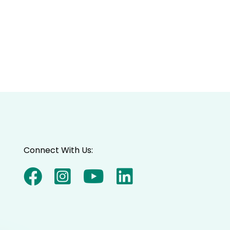
Connect With Us: