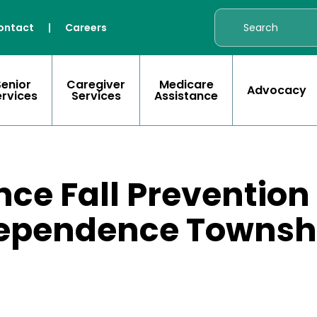
ontact
|
Careers
Senior
Caregiver
Medicare
Advocacy
ervices
Services
Assistance
nce Fall Prevention
dependence Townsh