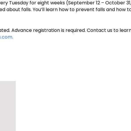
every Tuesday for eight weeks (September 12 – October 31, 
d about falls. You’ll learn how to prevent falls and how 
ted. Advance registration is required. Contact us to learn
.com.