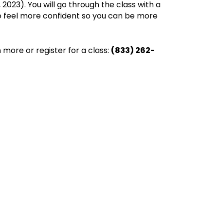
2023). You will go through the class with a
to feel more confident so you can be more
 more or register for a class:
(833) 262-