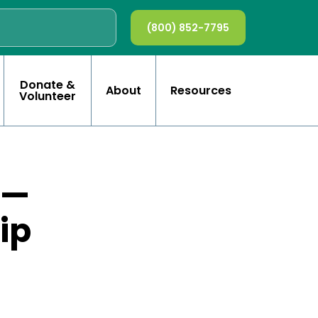
(800) 852-7795
Donate &
About
Resources
Volunteer
 —
ip