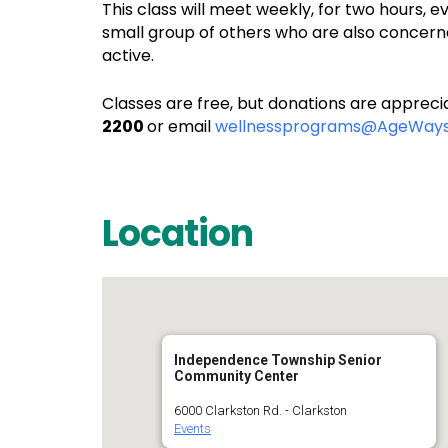
This class will meet weekly, for two hours, 
small group of others who are also concerne
active.
Classes are free, but donations are apprecia
2200
or email
wellnessprograms@AgeWays
Location
Independence Township Senior
Community Center
6000 Clarkston Rd. - Clarkston
Events