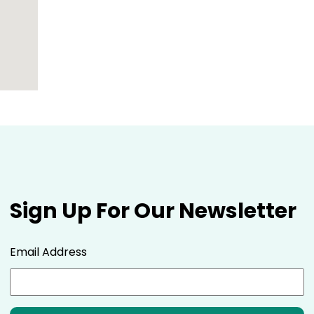
Sign Up For Our Newsletter
Email Address