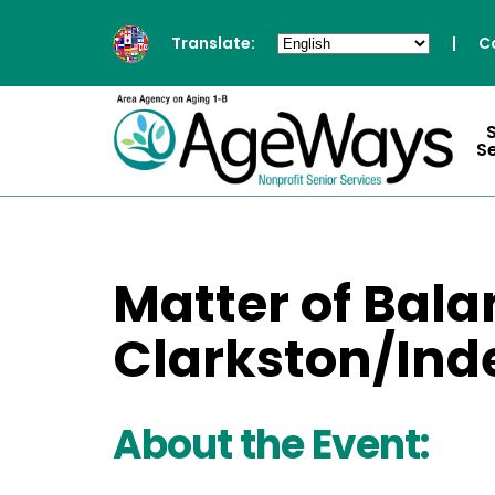
Translate:
|
C
S
Matter of Bala
Clarkston/In
About the Event: