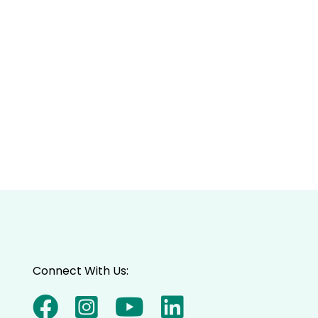
Connect With Us: