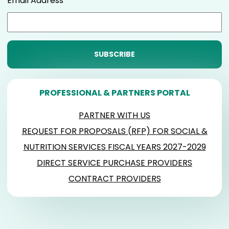
Email Address
PROFESSIONAL & PARTNERS PORTAL
PARTNER WITH US
REQUEST FOR PROPOSALS (RFP) FOR SOCIAL &
NUTRITION SERVICES FISCAL YEARS 2027-2029
DIRECT SERVICE PURCHASE PROVIDERS
CONTRACT PROVIDERS