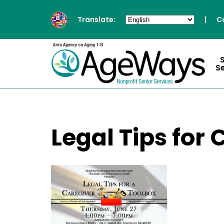
Translate:
|
C
S
Legal Tips fo