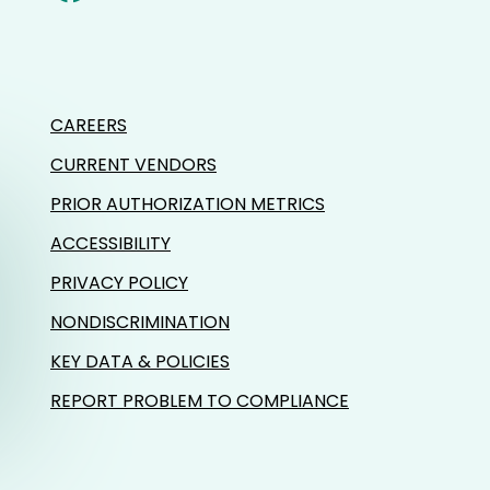
CAREERS
CURRENT VENDORS
PRIOR AUTHORIZATION METRICS
ACCESSIBILITY
PRIVACY POLICY
NONDISCRIMINATION
KEY DATA & POLICIES
REPORT PROBLEM TO COMPLIANCE