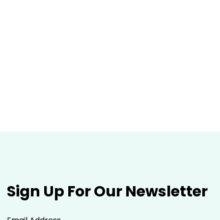
Sign Up For Our Newsletter