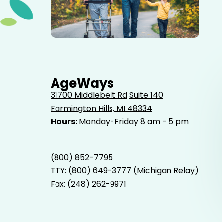
Elderly father adult son and grandson out for a walk in
the park.
AgeWays
31700 Middlebelt Rd
Suite 140
Farmington Hills, MI 48334
Hours:
Monday-Friday 8 am - 5 pm
(800) 852-7795
TTY:
(800) 649-3777
(Michigan Relay)
Fax: (248) 262-9971