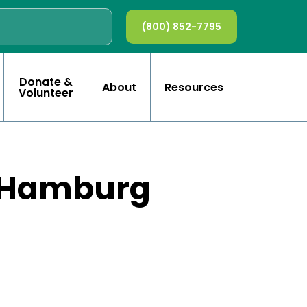
(800) 852-7795
Donate &
About
Resources
Volunteer
x Hamburg