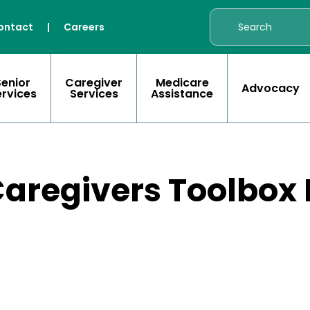
ontact
|
Careers
Senior
Caregiver
Medicare
Advocacy
ervices
Services
Assistance
r Caregivers Toolbo