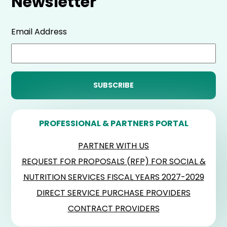
Newsletter
Email Address
PROFESSIONAL & PARTNERS PORTAL
PARTNER WITH US
REQUEST FOR PROPOSALS (RFP) FOR SOCIAL &
NUTRITION SERVICES FISCAL YEARS 2027-2029
DIRECT SERVICE PURCHASE PROVIDERS
CONTRACT PROVIDERS