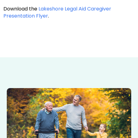
Download the
Lakeshore Legal Aid Caregiver
Presentation Flyer
.