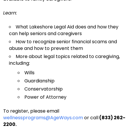
Learn:
What Lakeshore Legal Aid does and how they
can help seniors and caregivers
How to recognize senior financial scams and
abuse and how to prevent them
More about legal topics related to caregiving,
including:
Wills
Guardianship
Conservatorship
Power of Attorney
To register, please email
wellnessprograms@AgeWays.com
or call
(833) 262-
2200.