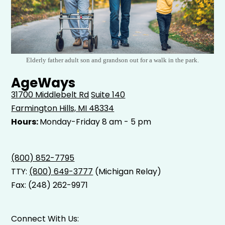
Elderly father adult son and grandson out for a walk in the park.
AgeWays
31700 Middlebelt Rd
Suite 140
Farmington Hills, MI 48334
Hours:
Monday-Friday 8 am - 5 pm
(800) 852-7795
TTY:
(800) 649-3777
(Michigan Relay)
Fax: (248) 262-9971
Connect With Us: