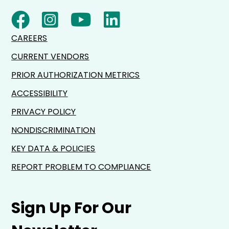
CAREERS
CURRENT VENDORS
PRIOR AUTHORIZATION METRICS
ACCESSIBILITY
PRIVACY POLICY
NONDISCRIMINATION
KEY DATA & POLICIES
REPORT PROBLEM TO COMPLIANCE
Sign Up For Our