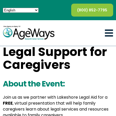
(800) 852-7795
Legal Support for
Caregivers
About the Event:
Join us as we partner with Lakeshore Legal Aid for a
FREE
, virtual presentation that will help family
caregivers learn about legal services and resources
available to family caregivers.