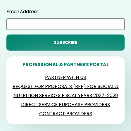
Email Address
PROFESSIONAL & PARTNERS PORTAL
PARTNER WITH US
REQUEST FOR PROPOSALS (RFP) FOR SOCIAL &
NUTRITION SERVICES FISCAL YEARS 2027-2029
DIRECT SERVICE PURCHASE PROVIDERS
CONTRACT PROVIDERS