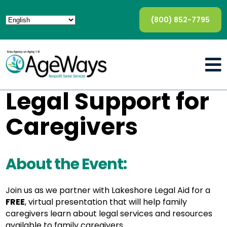
(800) 852-7795
Legal Support for
Caregivers
About the Event:
Join us as we partner with Lakeshore Legal Aid for a
FREE
, virtual presentation that will help family
caregivers learn about legal services and resources
available to family caregivers.