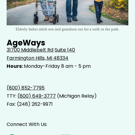
Elderly father adult son and grandson out for a walk in the park.
AgeWays
31700 Middlebelt Rd
Suite 140
Farmington Hills, MI 48334
Hours:
Monday-Friday 8 am - 5 pm
(800) 852-7795
TTY:
(800) 649-3777
(Michigan Relay)
Fax: (248) 262-9971
Connect With Us: