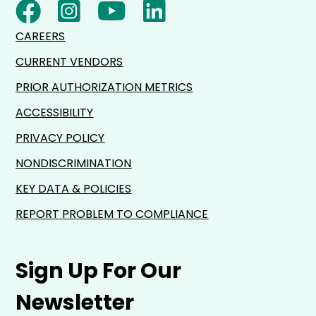
CAREERS
CURRENT VENDORS
PRIOR AUTHORIZATION METRICS
ACCESSIBILITY
PRIVACY POLICY
NONDISCRIMINATION
KEY DATA & POLICIES
REPORT PROBLEM TO COMPLIANCE
Sign Up For Our
Newsletter