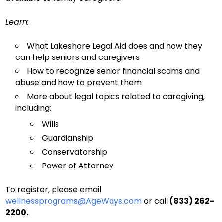
Learn:
What Lakeshore Legal Aid does and how they
can help seniors and caregivers
How to recognize senior financial scams and
abuse and how to prevent them
More about legal topics related to caregiving,
including:
Wills
Guardianship
Conservatorship
Power of Attorney
To register, please email
wellnessprograms@AgeWays.com
or call
(833) 262-
2200.