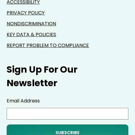
ACCESSIBILITY
PRIVACY POLICY
NONDISCRIMINATION
KEY DATA & POLICIES
REPORT PROBLEM TO COMPLIANCE
Sign Up For Our
Newsletter
Email Address