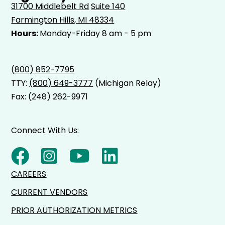
31700 Middlebelt Rd
Suite 140
Farmington Hills, MI 48334
Hours:
Monday-Friday 8 am - 5 pm
(800) 852-7795
TTY:
(800) 649-3777
(Michigan Relay)
Fax: (248) 262-9971
Connect With Us:
CAREERS
CURRENT VENDORS
PRIOR AUTHORIZATION METRICS