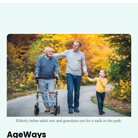
Elderly father adult son and grandson out for a walk in the park.
AgeWays