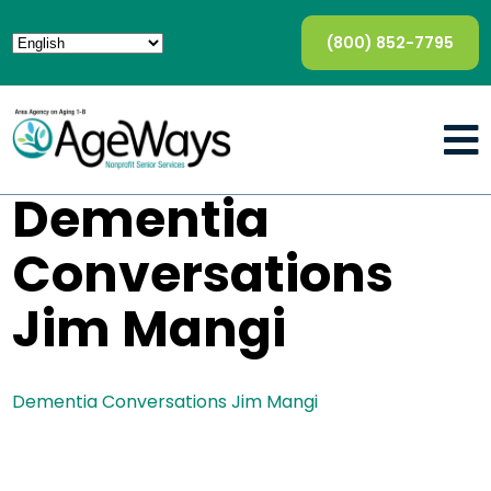
(800) 852-7795
Dementia
Conversations
Jim Mangi
Dementia Conversations Jim Mangi