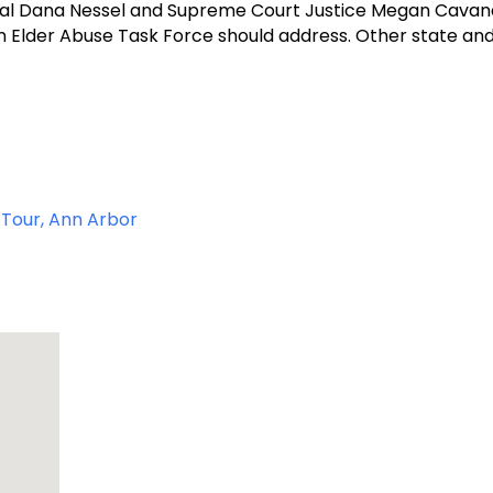
ral Dana Nessel and Supreme Court Justice Megan Cavana
gan Elder Abuse Task Force should address. Other state an
g Tour, Ann Arbor