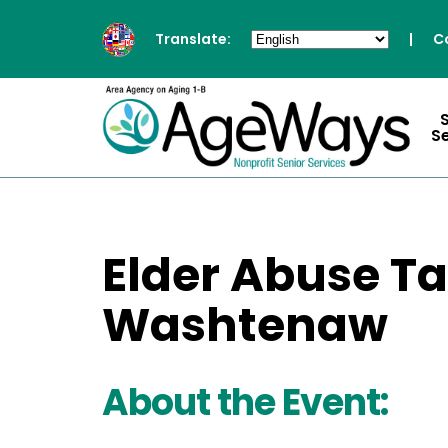
Translate:
|
C
S
Elder Abuse Ta
Washtenaw
About the Event: