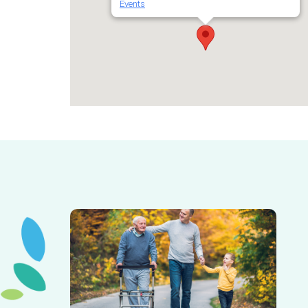
Events