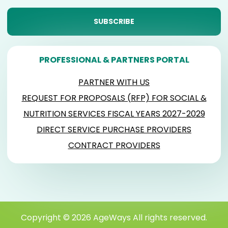
PROFESSIONAL & PARTNERS PORTAL
PARTNER WITH US
REQUEST FOR PROPOSALS (RFP) FOR SOCIAL &
NUTRITION SERVICES FISCAL YEARS 2027-2029
DIRECT SERVICE PURCHASE PROVIDERS
CONTRACT PROVIDERS
Copyright © 2026 AgeWays All rights reserved.