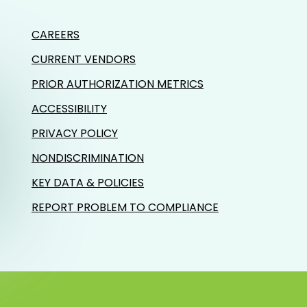
CAREERS
CURRENT VENDORS
PRIOR AUTHORIZATION METRICS
ACCESSIBILITY
PRIVACY POLICY
NONDISCRIMINATION
KEY DATA & POLICIES
REPORT PROBLEM TO COMPLIANCE