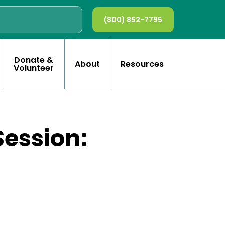
(800) 852-7795
Donate &
About
Resources
Volunteer
Session: