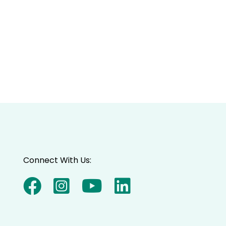
Connect With Us: