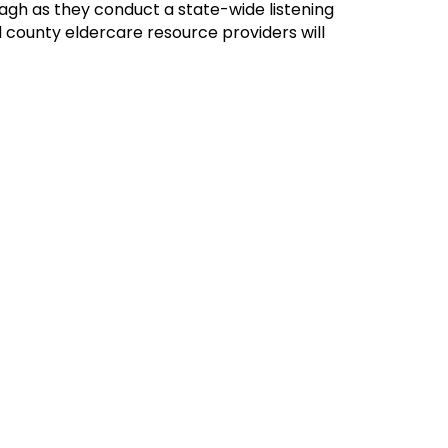
gh as they conduct a state-wide listening
d county eldercare resource providers will