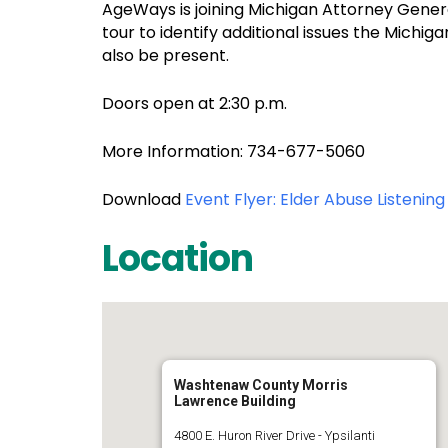
AgeWays is joining Michigan Attorney Gene
tour to identify additional issues the Michi
also be present.
Doors open at 2:30 p.m.
More Information: 734-677-5060
Download
Event Flyer: Elder Abuse Listenin
Location
Washtenaw County Morris
Lawrence Building
4800 E. Huron River Drive - Ypsilanti