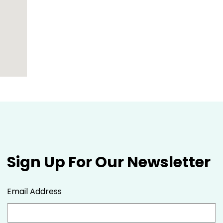
Sign Up For Our Newsletter
Email Address