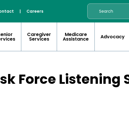
ontact
|
Careers
Senior
Caregiver
Medicare
Advocacy
ervices
Services
Assistance
sk Force Listening 