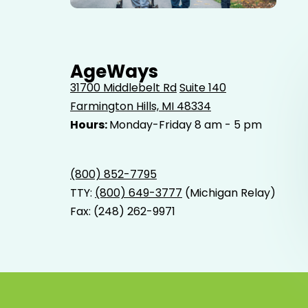
Elderly father adult son and grandson out for a walk in
the park.
AgeWays
31700 Middlebelt Rd
Suite 140
Farmington Hills, MI 48334
Hours:
Monday-Friday 8 am - 5 pm
(800) 852-7795
TTY:
(800) 649-3777
(Michigan Relay)
Fax: (248) 262-9971