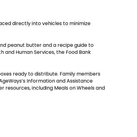
ced directly into vehicles to minimize
nd peanut butter and a recipe guide to
th and Human Services, the Food Bank
 boxes ready to distribute. Family members
to AgeWays’s Information and Assistance
r resources, including Meals on Wheels and