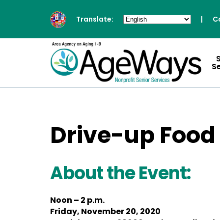
Translate:
|
C
S
Drive-up Food
About the Event:
Noon – 2 p.m.
Friday, November 20, 2020