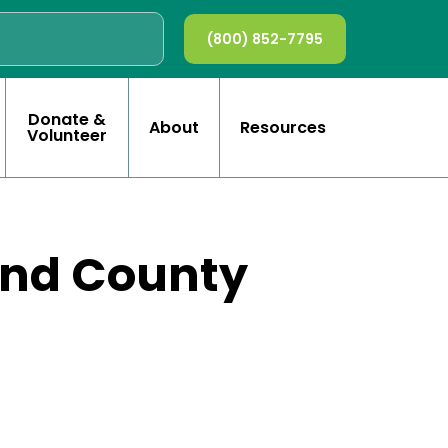
(800) 852-7795
Donate &
About
Resources
Volunteer
and County