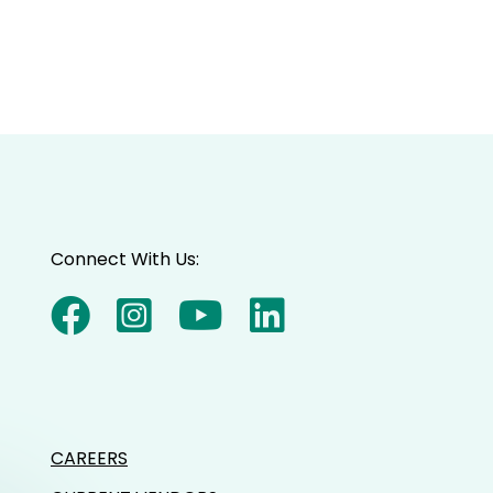
Connect With Us:
CAREERS