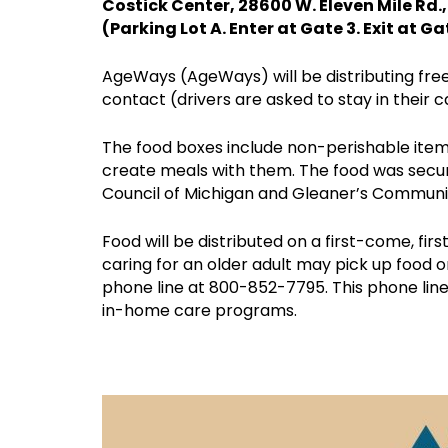
Costick Center, 28600 W. Eleven Mile Rd.
(Parking Lot A. Enter at Gate 3. Exit at Ga
AgeWays (AgeWays) will be distributing free 
contact (drivers are asked to stay in their c
The food boxes include non-perishable item
create meals with them. The food was secu
Council of Michigan and Gleaner’s Communi
Food will be distributed on a first-come, f
caring for an older adult may pick up food 
phone line at 800-852-7795. This phone lin
in-home care programs.