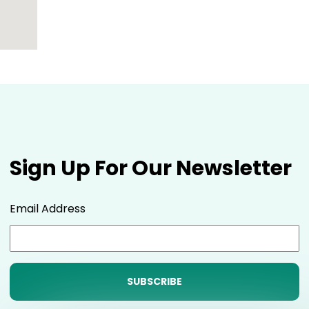
Sign Up For Our Newsletter
Email Address