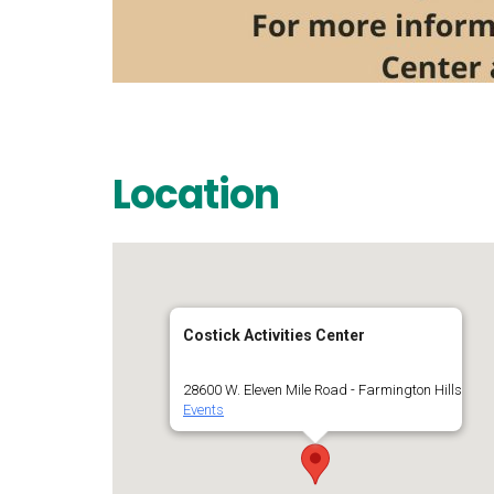
Location
Costick Activities Center
28600 W. Eleven Mile Road - Farmington Hills
Events