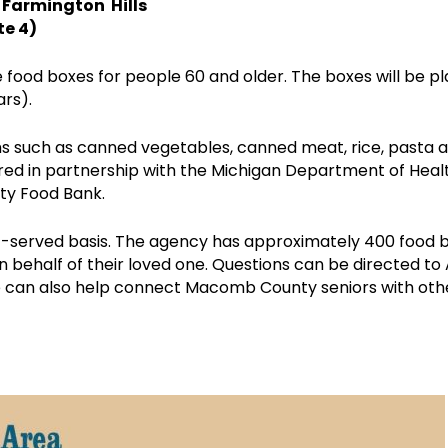
, Farmington Hills
te 4)
food boxes for people 60 and older. The boxes will be pla
ars).
s such as canned vegetables, canned meat, rice, pasta a
red in partnership with the Michigan Department of Heal
ty Food Bank.
irst-served basis. The agency has approximately 400 food
on behalf of their loved one. Questions can be directed 
e can also help connect Macomb County seniors with othe