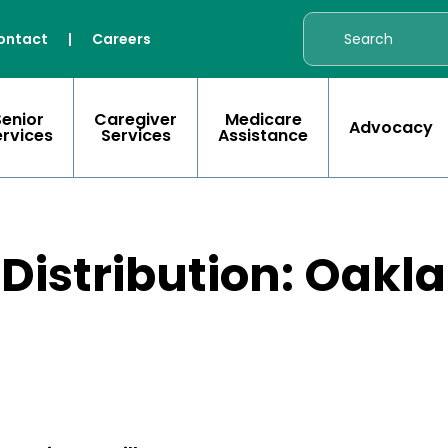
ontact
|
Careers
Senior
Caregiver
Medicare
Advocacy
ervices
Services
Assistance
 Distribution: Oakl