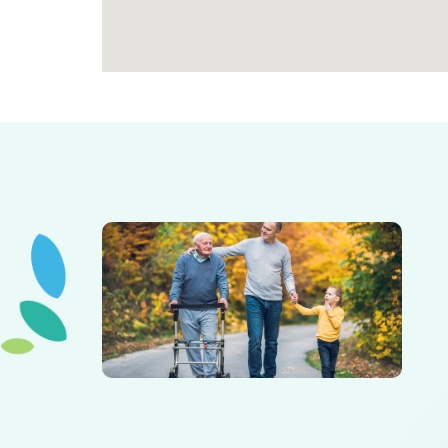
Elderly father adult son and grandson out for a walk in
the park.