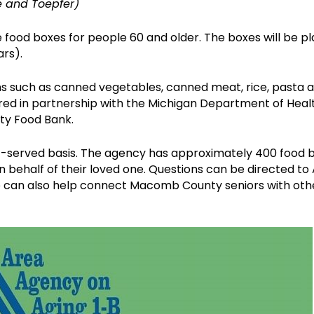
e and Toepfer)
food boxes for people 60 and older. The boxes will be pla
ars).
s such as canned vegetables, canned meat, rice, pasta a
red in partnership with the Michigan Department of Heal
ty Food Bank.
irst-served basis. The agency has approximately 400 food
on behalf of their loved one. Questions can be directed 
e can also help connect Macomb County seniors with othe