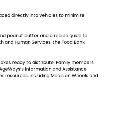
ced directly into vehicles to minimize
nd peanut butter and a recipe guide to
th and Human Services, the Food Bank
 boxes ready to distribute. Family members
to AgeWays’s Information and Assistance
r resources, including Meals on Wheels and