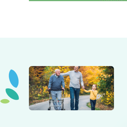
Elderly father adult son and grandson out for a walk in
the park.