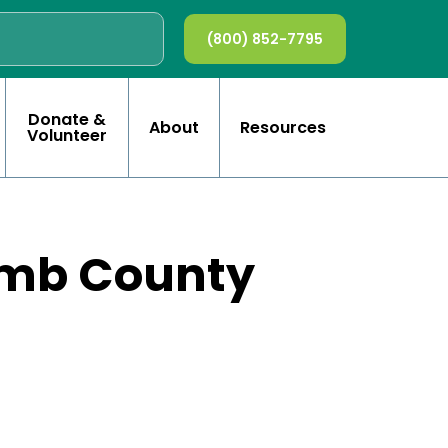
(800) 852-7795
Donate &
About
Resources
Volunteer
omb County