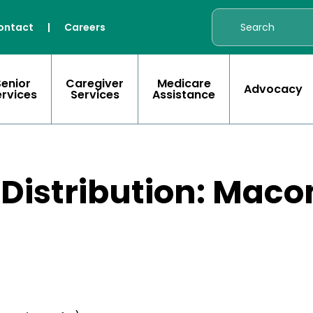
ontact
|
Careers
Senior
Caregiver
Medicare
Advocacy
ervices
Services
Assistance
 Distribution: Mac