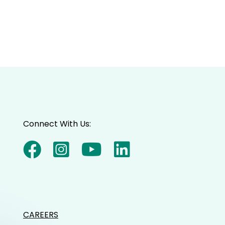
Connect With Us:
CAREERS