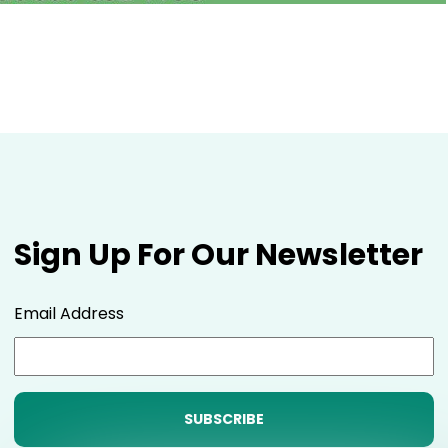
Sign Up For Our Newsletter
Email Address