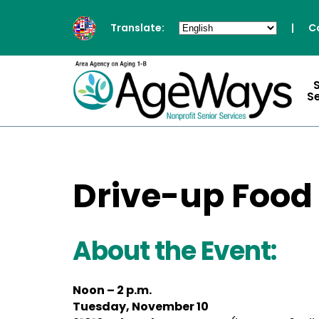
Translate:
|
C
S
Drive-up Food
About the Event:
Noon – 2 p.m.
Tuesday, November 10