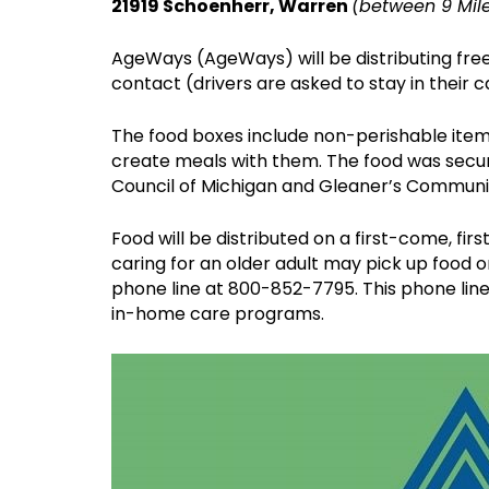
21919 Schoenherr, Warren
(between 9 Mil
AgeWays (AgeWays) will be distributing free 
contact (drivers are asked to stay in their c
The food boxes include non-perishable item
create meals with them. The food was secu
Council of Michigan and Gleaner’s Communi
Food will be distributed on a first-come, f
caring for an older adult may pick up food 
phone line at 800-852-7795. This phone lin
in-home care programs.