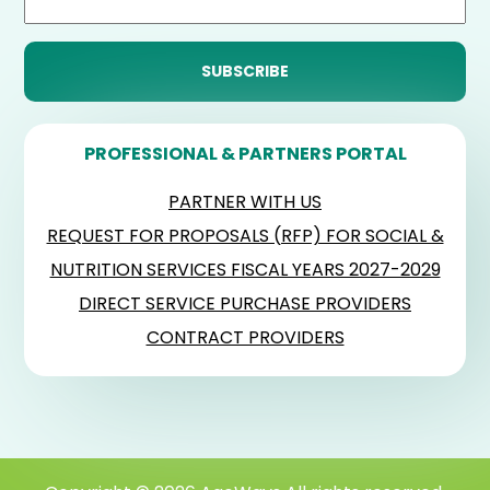
PROFESSIONAL & PARTNERS PORTAL
PARTNER WITH US
REQUEST FOR PROPOSALS (RFP) FOR SOCIAL &
NUTRITION SERVICES FISCAL YEARS 2027-2029
DIRECT SERVICE PURCHASE PROVIDERS
CONTRACT PROVIDERS