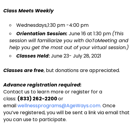
Class Meets Weekl
y
Wednesdays,1:30 pm -4:00 pm
Orientation Session:
June 16 at 1:30 pm
(This
session will familiarize you with GoToMeeting and
help you get the most out of your virtual session.)
Classes Held
:
June 23- July 28, 2021
Classes are free
, but donations are appreciated.
Advance registration required:
Contact us to learn more or register for a
class:
(833) 262-2200
or
email
wellnessprograms@AgeWays.com.
Once
you’ve registered, you will be sent a link via email that
you can use to participate.