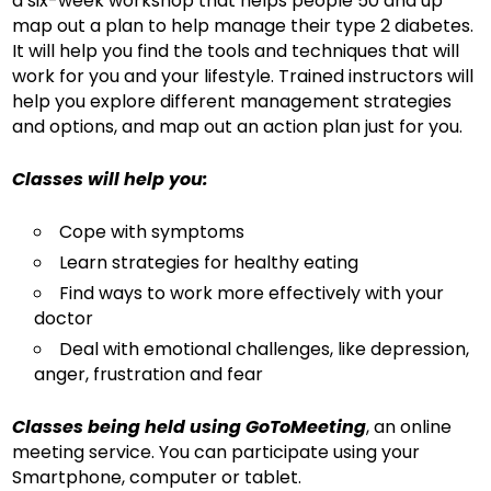
a six-week workshop that helps people 50 and up
map out a plan to help manage their type 2 diabetes.
It will help you find the tools and techniques that will
work for you and your lifestyle. Trained instructors will
help you explore different management strategies
and options, and map out an action plan just for you.
Classes will help you:
Cope with symptoms
Learn strategies for healthy eating
Find ways to work more effectively with your
doctor
Deal with emotional challenges, like depression,
anger, frustration and fear
Classes being held using GoToMeeting
, an online
meeting service. You can participate using your
Smartphone, computer or tablet.