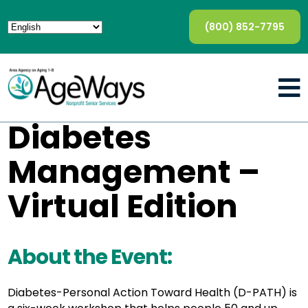
(800) 852-7795
Diabetes
Management –
Virtual Edition
About the Event:
Diabetes-Personal Action Toward Health (D-PATH) is