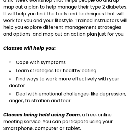
a six-week workshop that helps people 60 and up
map out a plan to help manage their type 2 diabetes.
It will help you find the tools and techniques that will
work for you and your lifestyle. Trained instructors will
help you explore different management strategies
and options, and map out an action plan just for you.
Classes will help you:
Cope with symptoms
Learn strategies for healthy eating
Find ways to work more effectively with your
doctor
Deal with emotional challenges, like depression,
anger, frustration and fear
Classes being held using Zoom
, a free, online
meeting service. You can participate using your
Smartphone, computer or tablet.