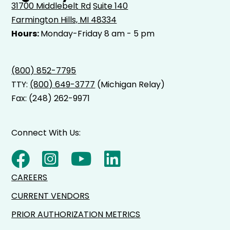
31700 Middlebelt Rd
Suite 140
Farmington Hills, MI 48334
Hours:
Monday-Friday 8 am - 5 pm
(800) 852-7795
TTY:
(800) 649-3777
(Michigan Relay)
Fax: (248) 262-9971
Connect With Us:
CAREERS
CURRENT VENDORS
PRIOR AUTHORIZATION METRICS