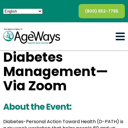
(800) 852-7795
Diabetes
Management—
Via Zoom
About the Event:
Diabetes-Personal Action Toward Health (D-PATH) is