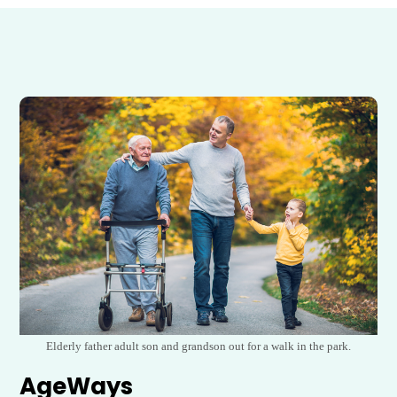
Elderly father adult son and grandson out for a walk in the park.
AgeWays