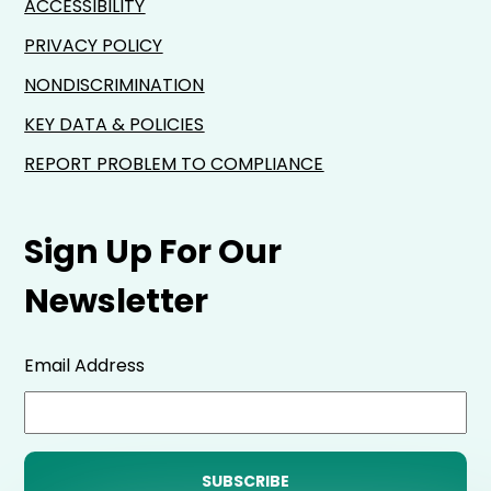
ACCESSIBILITY
PRIVACY POLICY
NONDISCRIMINATION
KEY DATA & POLICIES
REPORT PROBLEM TO COMPLIANCE
Sign Up For Our
Newsletter
Email Address