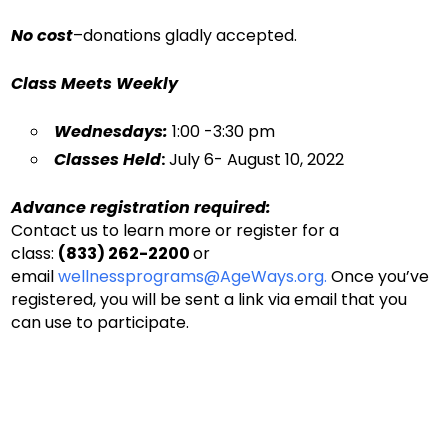
No cost
–donations gladly accepted.
Class Meets Weekl
y
Wednesdays:
1:00 -3:30 pm
Classes Held
:
July 6- August 10, 2022
Advance registration required:
Contact us to learn more or register for a
class:
(833) 262-2200
or
email
wellnessprograms@AgeWays.org.
Once you’ve
registered, you will be sent a link via email that you
can use to participate.