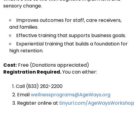
sensory change.
Improves outcomes for staff, care receivers,
and families.
Effective training that supports business goals.
Experiential training that builds a foundation for
high retention.
Cost:
Free (Donations appreciated)
Registration Required.
You can either:
Call (833) 262-2200
Email
wellnessprograms@AgeWays.org
Register online
at
tinyurl.com/AgeWaysWorkshop