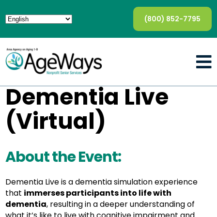
(800) 852-7795
Dementia Live
(Virtual)
About the Event:
Dementia Live is a dementia simulation experience
that
immerses participants into life with
dementia
, resulting in a deeper understanding of
what it’s like to live with cognitive impairment and