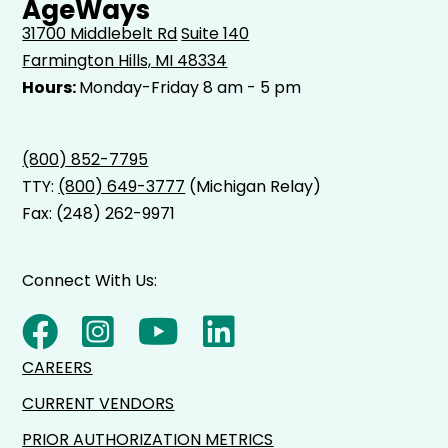
AgeWays
31700 Middlebelt Rd
Suite 140
Farmington Hills, MI 48334
Hours:
Monday-Friday 8 am - 5 pm
(800) 852-7795
TTY:
(800) 649-3777
(Michigan Relay)
Fax: (248) 262-9971
Connect With Us:
CAREERS
CURRENT VENDORS
PRIOR AUTHORIZATION METRICS