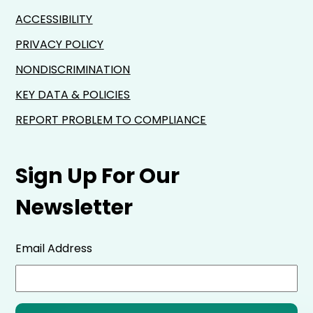
ACCESSIBILITY
PRIVACY POLICY
NONDISCRIMINATION
KEY DATA & POLICIES
REPORT PROBLEM TO COMPLIANCE
Sign Up For Our
Newsletter
Email Address