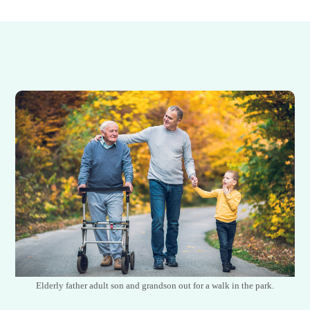
Elderly father adult son and grandson out for a walk in the park.