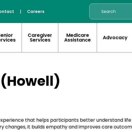
ontact
|
Careers
Senior
Caregiver
Medicare
Advocacy
ervices
Services
Assistance
 (Howell)
 experience that helps participants better understand lif
nsory changes, it builds empathy and improves care outcom