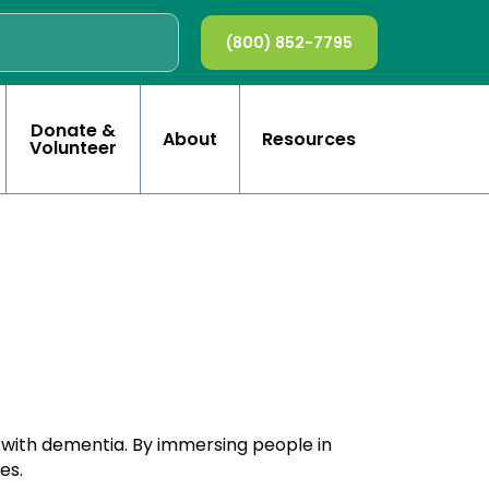
(800) 852-7795
Donate &
About
Resources
Volunteer
e with dementia. By immersing people in
es.