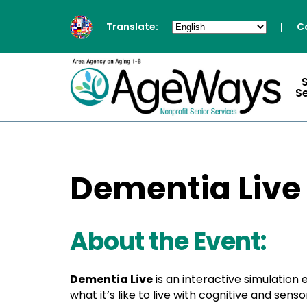
Translate:
|
C
S
Dementia Live
About the Event:
Dementia Live
is an interactive simulation
what it’s like to live with cognitive and se