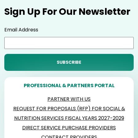
Sign Up For Our Newsletter
Email Address
PROFESSIONAL & PARTNERS PORTAL
PARTNER WITH US
REQUEST FOR PROPOSALS (RFP) FOR SOCIAL &
NUTRITION SERVICES FISCAL YEARS 2027-2029
DIRECT SERVICE PURCHASE PROVIDERS
CONTRACT PROVIDERS