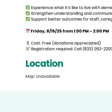
Experience what it’s like to live with de
Strengthen understanding and communicati
Support better outcomes for staff, caregi
Friday, 8/15/25 from 1:00 PM – 2:00 PM
Cost: Free (donations appreciated)
Registration required: Call (833) 262-220
Location
Map Unavailable