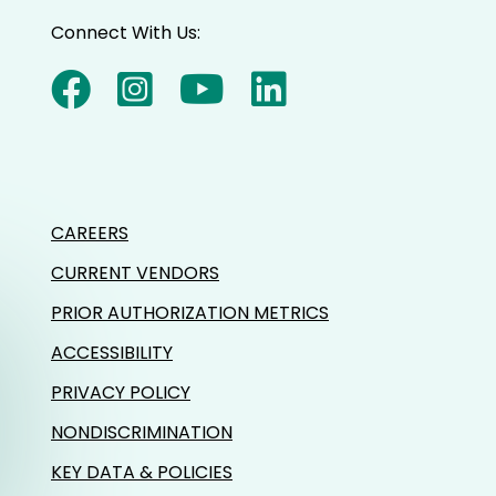
Connect With Us:
CAREERS
CURRENT VENDORS
PRIOR AUTHORIZATION METRICS
ACCESSIBILITY
PRIVACY POLICY
NONDISCRIMINATION
KEY DATA & POLICIES