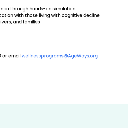
mentia through hands-on simulation
on with those living with cognitive decline
vers, and families
0 or email
wellnessprograms@AgeWays.org