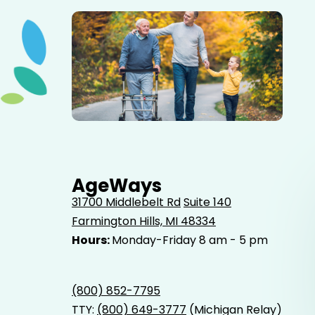
Elderly father adult son and grandson out for a walk in
the park.
AgeWays
31700 Middlebelt Rd
Suite 140
Farmington Hills, MI 48334
Hours:
Monday-Friday 8 am - 5 pm
(800) 852-7795
TTY:
(800) 649-3777
(Michigan Relay)