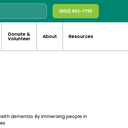
(800) 852-7795
Donate &
About
Resources
Volunteer
e with dementia. By immersing people in
es.