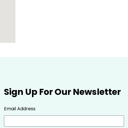
Sign Up For Our Newsletter
Email Address