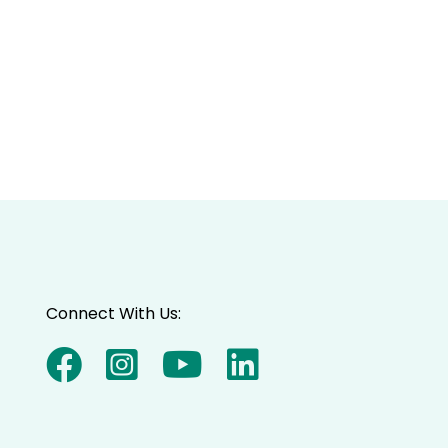
Connect With Us: