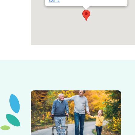
Events