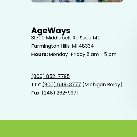
Elderly father adult son and grandson out for a walk in
the park.
AgeWays
31700 Middlebelt Rd
Suite 140
Farmington Hills, MI 48334
Hours:
Monday-Friday 8 am - 5 pm
(800) 852-7795
TTY:
(800) 649-3777
(Michigan Relay)
Fax: (248) 262-9971