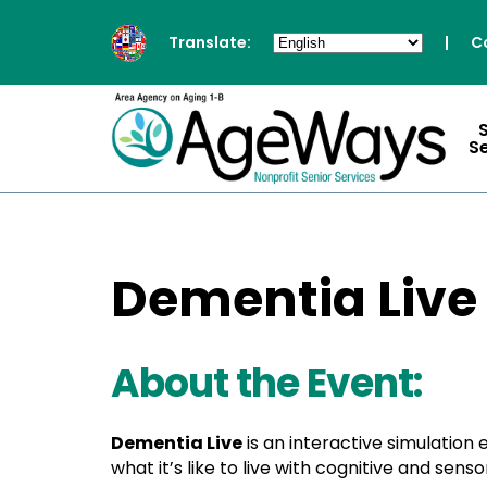
Translate:
|
C
S
Dementia Live
About the Event:
Dementia Live
is an interactive simulation
what it’s like to live with cognitive and se