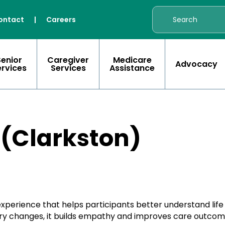
ontact
|
Careers
Senior
Caregiver
Medicare
Advocacy
ervices
Services
Assistance
 (Clarkston)
 experience that helps participants better understand lif
nsory changes, it builds empathy and improves care outcom