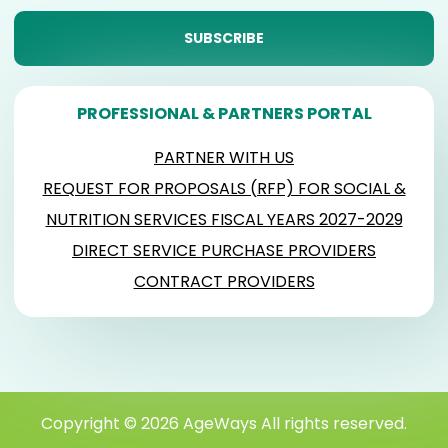
PROFESSIONAL & PARTNERS PORTAL
PARTNER WITH US
REQUEST FOR PROPOSALS (RFP) FOR SOCIAL &
NUTRITION SERVICES FISCAL YEARS 2027-2029
DIRECT SERVICE PURCHASE PROVIDERS
CONTRACT PROVIDERS
Copyright © 2026 AgeWays All rights reserved.