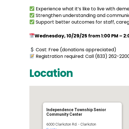
Experience what it’s like to live with de
Strengthen understanding and communicati
Support better outcomes for staff, caregi
Wednesday, 10/29/25 from 1:00 PM – 2:0
Cost: Free (donations appreciated)
Registration required: Call (833) 262-220
Location
Independence Township Senior
Community Center
6000 Clarkston Rd. - Clarkston