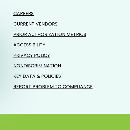
CAREERS
CURRENT VENDORS
PRIOR AUTHORIZATION METRICS
ACCESSIBILITY
PRIVACY POLICY
NONDISCRIMINATION
KEY DATA & POLICIES
REPORT PROBLEM TO COMPLIANCE