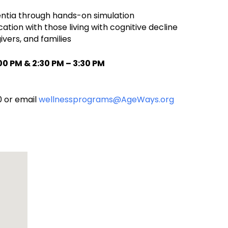
mentia through hands-on simulation
on with those living with cognitive decline
vers, and families
0 PM & 2:30 PM – 3:30 PM
0 or email
wellnessprograms@AgeWays.org