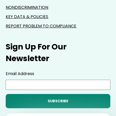
NONDISCRIMINATION
KEY DATA & POLICIES
REPORT PROBLEM TO COMPLIANCE
Sign Up For Our
Newsletter
Email Address