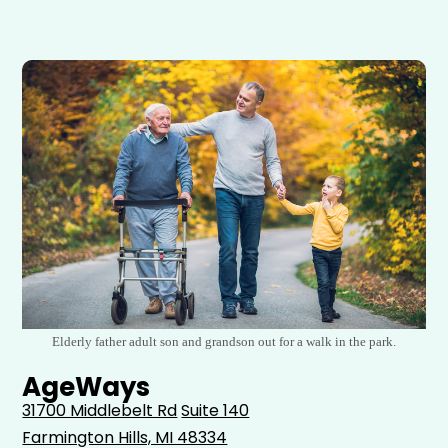
Elderly father adult son and grandson out for a walk in the park.
AgeWays
31700 Middlebelt Rd
Suite 140
Farmington Hills, MI 48334