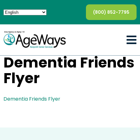
(800) 852-7795
Dementia Friends
Flyer
Dementia Friends Flyer