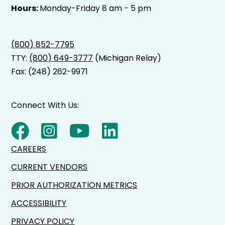
Hours:
Monday-Friday 8 am - 5 pm
(800) 852-7795
TTY:
(800) 649-3777
(Michigan Relay)
Fax: (248) 262-9971
Connect With Us:
CAREERS
CURRENT VENDORS
PRIOR AUTHORIZATION METRICS
ACCESSIBILITY
PRIVACY POLICY