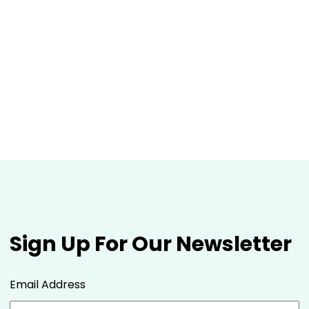
Sign Up For Our Newsletter
Email Address