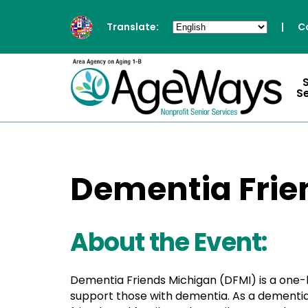
Translate:
|
C
S
Dementia Frien
About the Event:
Dementia Friends Michigan (DFMI) is a one
support those with dementia. As a dementia 