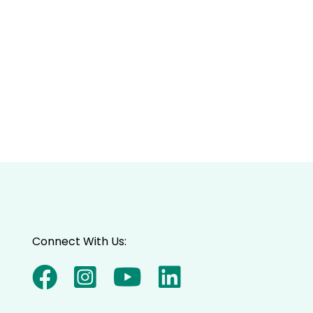
Connect With Us: