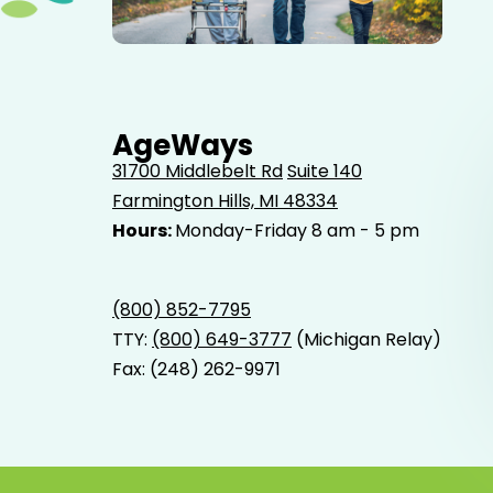
Elderly father adult son and grandson out for a walk in
the park.
AgeWays
31700 Middlebelt Rd
Suite 140
Farmington Hills, MI 48334
Hours:
Monday-Friday 8 am - 5 pm
(800) 852-7795
TTY:
(800) 649-3777
(Michigan Relay)
Fax: (248) 262-9971