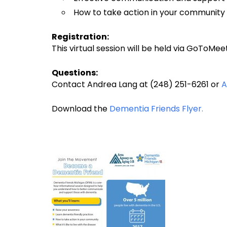
How to take action in your community
Registration:
This virtual session will be held via GoToMee
Questions:
Contact Andrea Lang at (248) 251-6261 or
A
Download the
Dementia Friends Flyer.