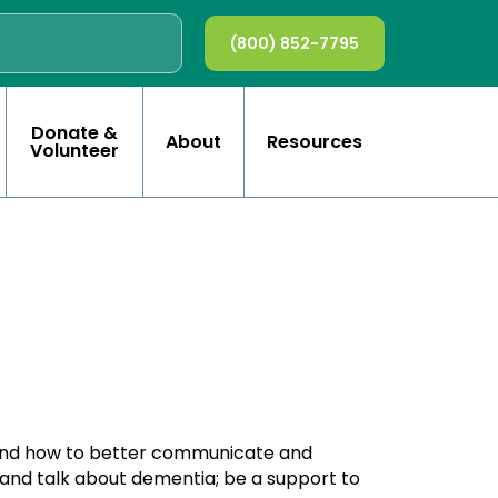
(800) 852-7795
Donate &
About
Resources
Volunteer
tand how to better communicate and
 and talk about dementia; be a support to