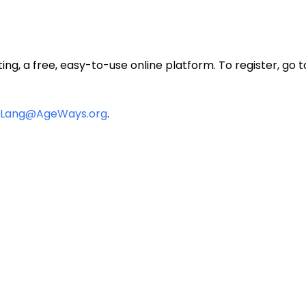
ting, a free, easy-to-use online platform. To register, go 
Lang@AgeWays.org
.