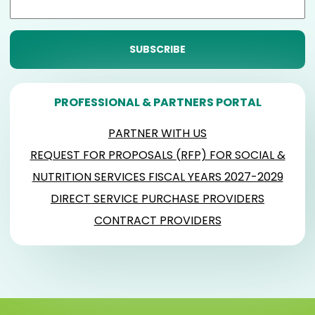
PROFESSIONAL & PARTNERS PORTAL
PARTNER WITH US
REQUEST FOR PROPOSALS (RFP) FOR SOCIAL &
NUTRITION SERVICES FISCAL YEARS 2027-2029
DIRECT SERVICE PURCHASE PROVIDERS
CONTRACT PROVIDERS