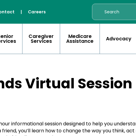
ontact
|
Careers
Senior
Caregiver
Medicare
Advocacy
ervices
Services
Assistance
ds Virtual Session
-hour informational session designed to help you unders
friend, you’ll learn how to change the way you think, act