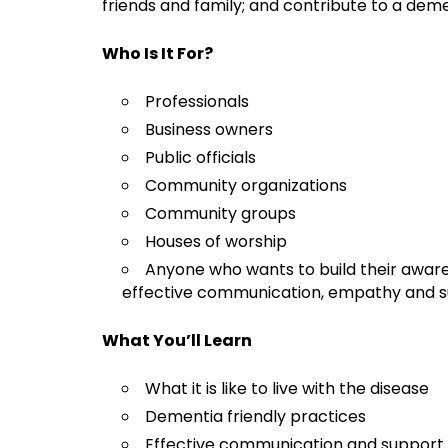
friends and family; and contribute to a dem
Who Is It For?
Professionals
Business owners
Public officials
Community organizations
Community groups
Houses of worship
Anyone who wants to build their awar
effective communication, empathy and s
What You’ll Learn
What it is like to live with the disease
Dementia friendly practices
Effective communication and support