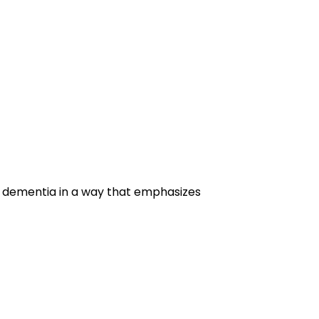
g dementia in a way that emphasizes