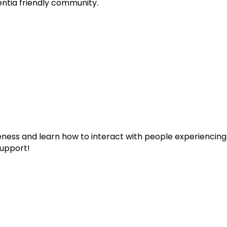
entia friendly community.
eness and learn how to interact with people experiencin
upport!