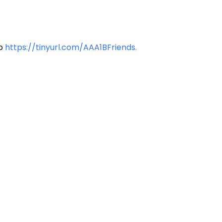
to
https://tinyurl.com/AAA1BFriends.