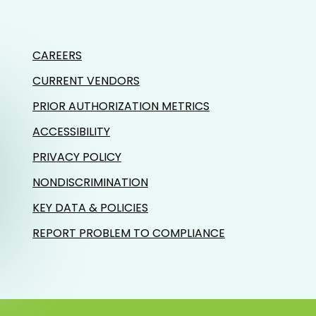
CAREERS
CURRENT VENDORS
PRIOR AUTHORIZATION METRICS
ACCESSIBILITY
PRIVACY POLICY
NONDISCRIMINATION
KEY DATA & POLICIES
REPORT PROBLEM TO COMPLIANCE