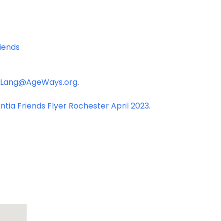
iends
Lang@AgeWays.org
.
tia Friends Flyer Rochester April 2023.