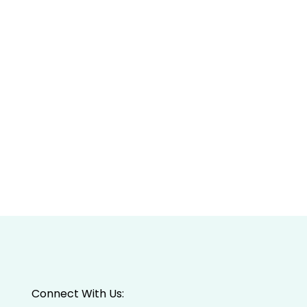
Connect With Us: