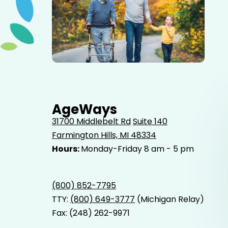
Elderly father adult son and grandson out for a walk in
the park.
AgeWays
31700 Middlebelt Rd
Suite 140
Farmington Hills, MI 48334
Hours:
Monday-Friday 8 am - 5 pm
(800) 852-7795
TTY:
(800) 649-3777
(Michigan Relay)
Fax: (248) 262-9971