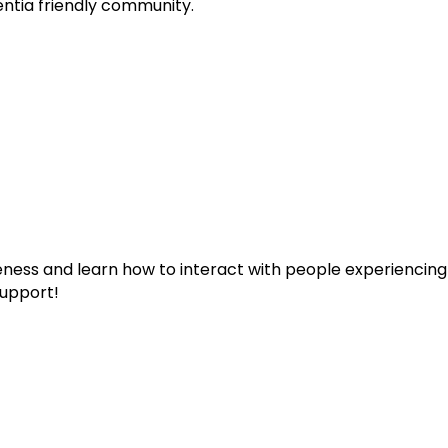
entia friendly community.
eness and learn how to interact with people experiencin
upport!