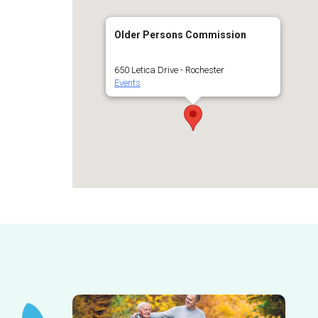
Older Persons Commission
650 Letica Drive - Rochester
Events