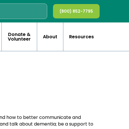
(800) 852-7795
Donate &
About
Resources
Volunteer
tand how to better communicate and
 and talk about dementia; be a support to