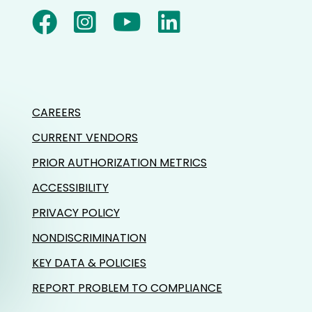
CAREERS
CURRENT VENDORS
PRIOR AUTHORIZATION METRICS
ACCESSIBILITY
PRIVACY POLICY
NONDISCRIMINATION
KEY DATA & POLICIES
REPORT PROBLEM TO COMPLIANCE