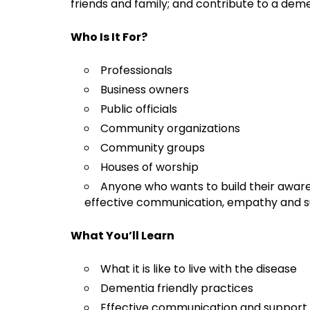
friends and family; and contribute to a dem
Who Is It For?
Professionals
Business owners
Public officials
Community organizations
Community groups
Houses of worship
Anyone who wants to build their awar
effective communication, empathy and s
What You’ll Learn
What it is like to live with the disease
Dementia friendly practices
Effective communication and support