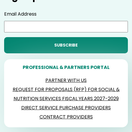
Email Address
PROFESSIONAL & PARTNERS PORTAL
PARTNER WITH US
REQUEST FOR PROPOSALS (RFP) FOR SOCIAL &
NUTRITION SERVICES FISCAL YEARS 2027-2029
DIRECT SERVICE PURCHASE PROVIDERS
CONTRACT PROVIDERS