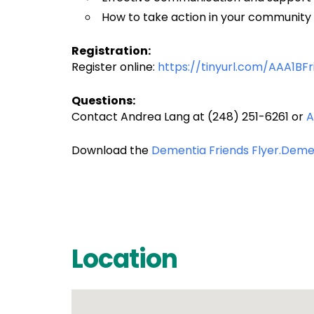
How to take action in your community
Registration:
Register online:
https://tinyurl.com/AAA1BFr
Questions:
Contact Andrea Lang at (248) 251-6261 or
A
Download the
Dementia Friends Flyer.
Demen
Location