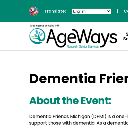
Translate:
|
C
S
Dementia Frie
About the Event:
Dementia Friends Michigan (DFMI) is a one
support those with dementia. As a dementia 