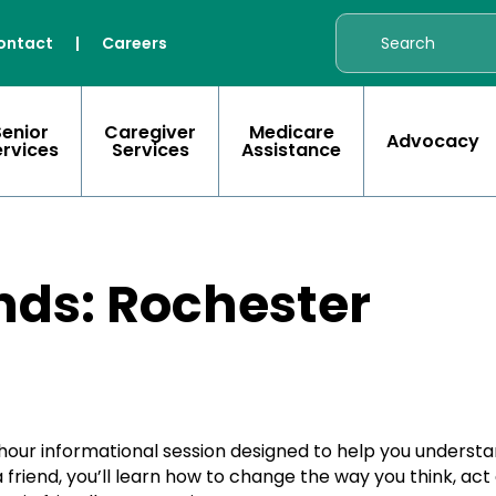
ontact
|
Careers
Senior
Caregiver
Medicare
Advocacy
ervices
Services
Assistance
nds: Rochester
-hour informational session designed to help you unders
friend, you’ll learn how to change the way you think, act