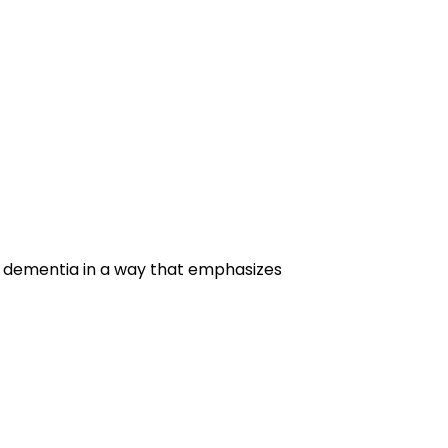
g dementia in a way that emphasizes