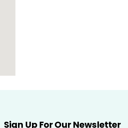
Sign Up For Our Newsletter