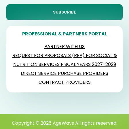
PROFESSIONAL & PARTNERS PORTAL
PARTNER WITH US
REQUEST FOR PROPOSALS (RFP) FOR SOCIAL &
NUTRITION SERVICES FISCAL YEARS 2027-2029
DIRECT SERVICE PURCHASE PROVIDERS
CONTRACT PROVIDERS
Copyright © 2026 AgeWays All rights reserved.