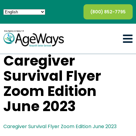
(800) 852-7795
Caregiver
Survival Flyer
Zoom Edition
June 2023
Caregiver Survival Flyer Zoom Edition June 2023