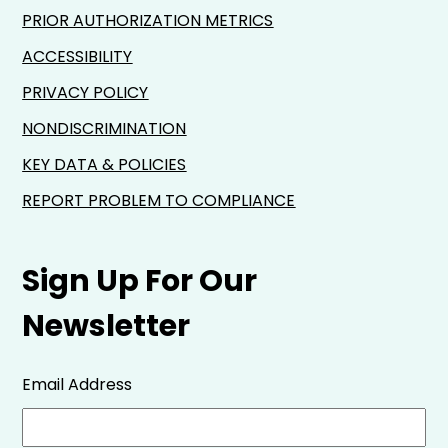
PRIOR AUTHORIZATION METRICS
ACCESSIBILITY
PRIVACY POLICY
NONDISCRIMINATION
KEY DATA & POLICIES
REPORT PROBLEM TO COMPLIANCE
Sign Up For Our
Newsletter
Email Address