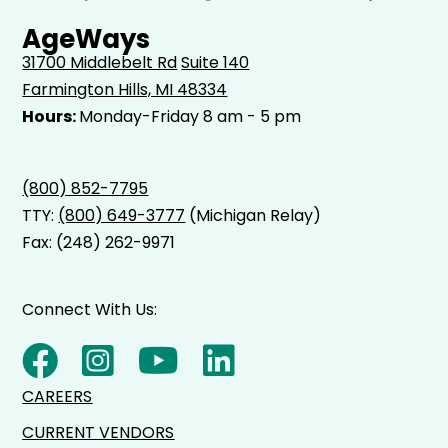
AgeWays
31700 Middlebelt Rd
Suite 140
Farmington Hills, MI 48334
Hours:
Monday-Friday 8 am - 5 pm
(800) 852-7795
TTY:
(800) 649-3777
(Michigan Relay)
Fax: (248) 262-9971
Connect With Us:
CAREERS
CURRENT VENDORS