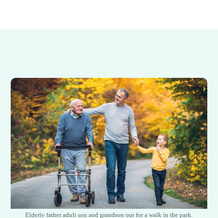
Elderly father adult son and grandson out for a walk in the park.