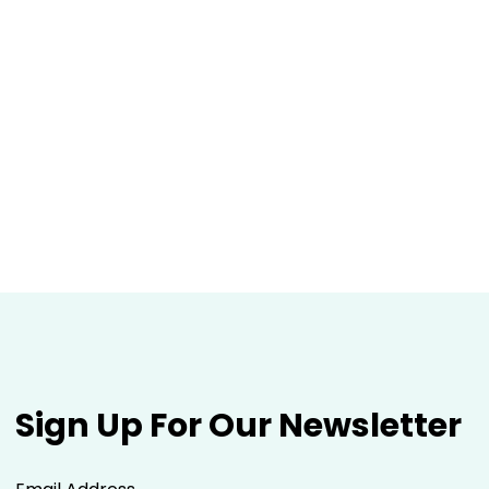
Sign Up For Our Newsletter