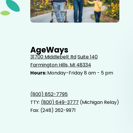
Elderly father adult son and grandson out for a walk in
the park.
AgeWays
31700 Middlebelt Rd
Suite 140
Farmington Hills, MI 48334
Hours:
Monday-Friday 8 am - 5 pm
(800) 852-7795
TTY:
(800) 649-3777
(Michigan Relay)
Fax: (248) 262-9971