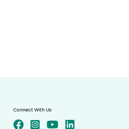
Connect With Us: