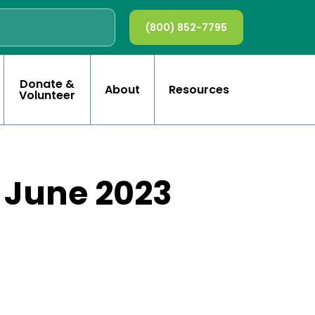
(800) 852-7795
Donate &
About
Resources
Volunteer
d June 2023