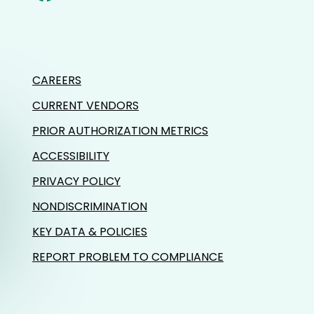
CAREERS
CURRENT VENDORS
PRIOR AUTHORIZATION METRICS
ACCESSIBILITY
PRIVACY POLICY
NONDISCRIMINATION
KEY DATA & POLICIES
REPORT PROBLEM TO COMPLIANCE