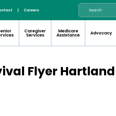
ontact
|
Careers
Senior
Caregiver
Medicare
Advocacy
ervices
Services
Assistance
ival Flyer Hartlan