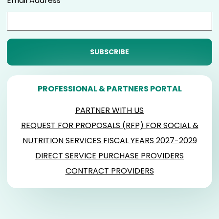
Email Address
PROFESSIONAL & PARTNERS PORTAL
PARTNER WITH US
REQUEST FOR PROPOSALS (RFP) FOR SOCIAL &
NUTRITION SERVICES FISCAL YEARS 2027-2029
DIRECT SERVICE PURCHASE PROVIDERS
CONTRACT PROVIDERS