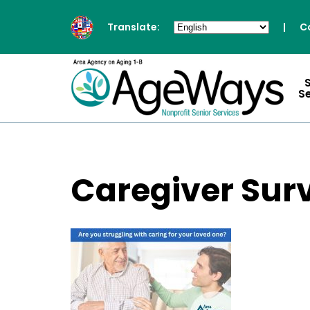
Translate:
|
C
S
Caregiver Surv