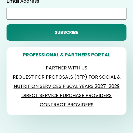
Email Address
PROFESSIONAL & PARTNERS PORTAL
PARTNER WITH US
REQUEST FOR PROPOSALS (RFP) FOR SOCIAL &
NUTRITION SERVICES FISCAL YEARS 2027-2029
DIRECT SERVICE PURCHASE PROVIDERS
CONTRACT PROVIDERS