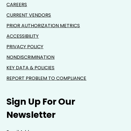
CAREERS
CURRENT VENDORS
PRIOR AUTHORIZATION METRICS
ACCESSIBILITY
PRIVACY POLICY
NONDISCRIMINATION
KEY DATA & POLICIES
REPORT PROBLEM TO COMPLIANCE
Sign Up For Our
Newsletter