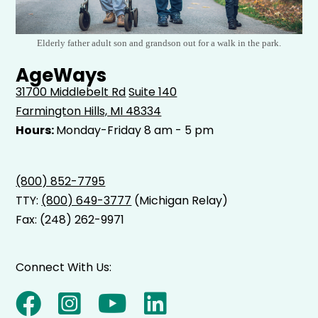
Elderly father adult son and grandson out for a walk in the park.
AgeWays
31700 Middlebelt Rd
Suite 140
Farmington Hills, MI 48334
Hours:
Monday-Friday 8 am - 5 pm
(800) 852-7795
TTY:
(800) 649-3777
(Michigan Relay)
Fax: (248) 262-9971
Connect With Us: