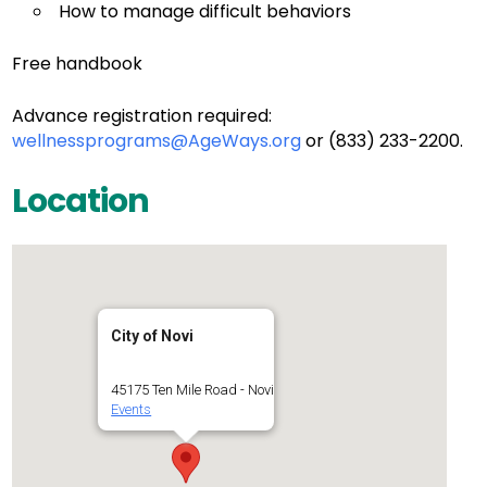
How to manage difficult behaviors
Free handbook
Advance registration required:
wellnessprograms@AgeWays.org
or (833) 233-2200.
Location
City of Novi
45175 Ten Mile Road - Novi
Events