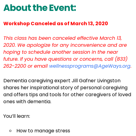
About the Event:
Workshop Canceled as of March 13, 2020
This class has been canceled effective March 13,
2020. We apologize for any inconvenience and are
hoping to schedule another session in the near
future. If you have questions or concerns, call (833)
262-2200 or email
wellnessprograms@AgeWays.org
.
Dementia caregiving expert Jill Gafner Livingston
shares her inspirational story of personal caregiving
and offers tips and tools for other caregivers of loved
ones with dementia.
You’ll learn:
How to manage stress