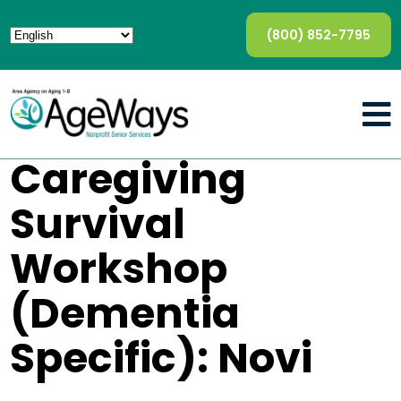
(800) 852-7795
Caregiving
Survival
Workshop
(Dementia
Specific): Novi