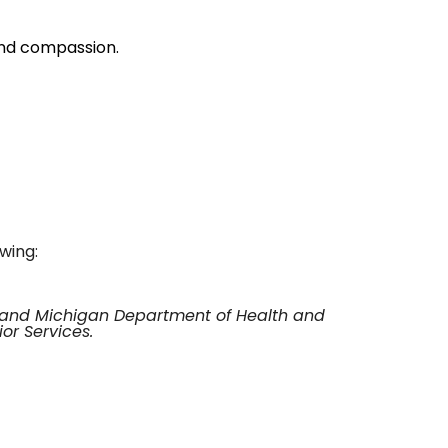
and compassion.
owing:
t and Michigan Department of Health and
or Services.