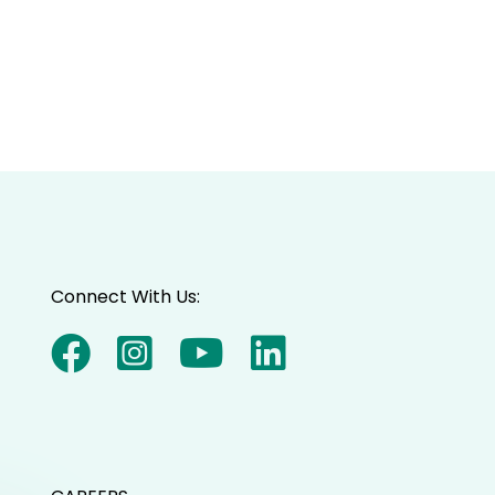
Connect With Us: