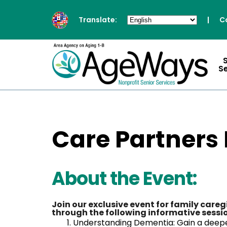
Translate:
|
C
S
Care Partners
About the Event:
Join our exclusive event for family care
through the following informative sessi
Understanding Dementia: Gain a deepe