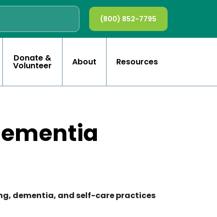
(800) 852-7795
Donate &
About
Resources
Volunteer
Dementia
ving, dementia, and self-care practices