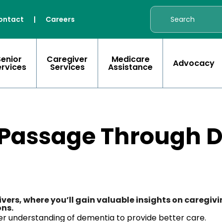
ontact
|
Careers
Senior
Caregiver
Medicare
Advocacy
ervices
Services
Assistance
 Passage Through 
givers, where you’ll gain valuable insights on caregi
ons.
r understanding of dementia to provide better care.