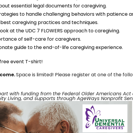
out essential legal documents for caregiving.
trategies to handle challenging behaviors with patience 
e best caregiving practices and techniques.
look at the UDC 7 FLOWERS approach to caregiving.
rtance of self-care for caregivers.
nate guide to the end-of-life caregiving experience.
ree event T-shirt!
elcome.
Space is limited! Please register at one of the foll
part with funding from the Federal Older Americans Ac
y Living, and supports through AgeWays Nonprofit Seni