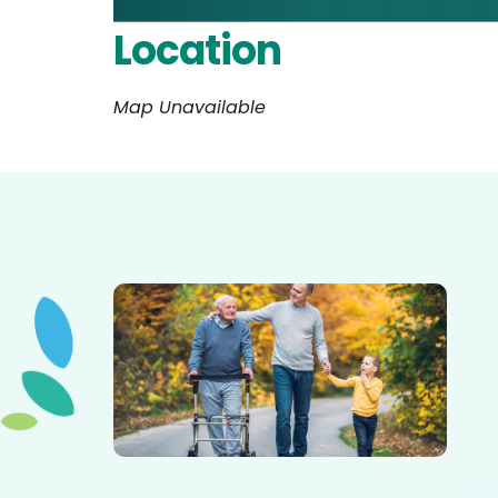
Location
Map Unavailable
Elderly father adult son and grandson out for a walk in
the park.