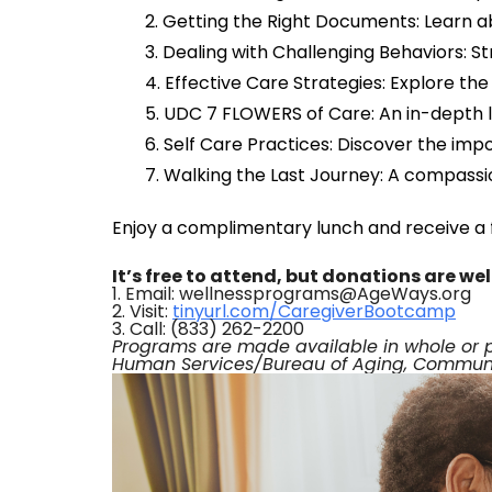
Getting the Right Documents: Learn ab
Dealing with Challenging Behaviors: S
Effective Care Strategies: Explore th
UDC 7 FLOWERS of Care: An in-depth 
Self Care Practices: Discover the impo
Walking the Last Journey: A compassio
Enjoy a complimentary lunch and receive a f
It’s free to attend, but donations are w
1. Email: wellnessprograms@AgeWays.org
2. Visit:
tinyurl.com/CaregiverBootcamp
3. Call: (833) 262-2200
Programs are made available in whole or 
Human Services/Bureau of Aging, Communit