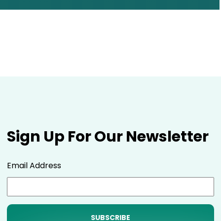
Sign Up For Our Newsletter
Email Address