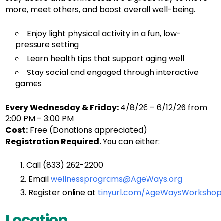
more, meet others, and boost overall well-being.
Enjoy light physical activity in a fun, low-
pressure setting
Learn health tips that support aging well
Stay social and engaged through interactive
games
Every Wednesday & Friday:
4/8/26 – 6/12/26 from
2:00 PM – 3:00 PM
Cost:
Free (Donations appreciated)
Registration Required.
You can either:
Call (833) 262-2200
Email
wellnessprograms@AgeWays.org
Register online
at
tinyurl.com/AgeWaysWorkshop
Location