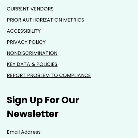
CURRENT VENDORS
PRIOR AUTHORIZATION METRICS
ACCESSIBILITY
PRIVACY POLICY
NONDISCRIMINATION
KEY DATA & POLICIES
REPORT PROBLEM TO COMPLIANCE
Sign Up For Our
Newsletter
Email Address