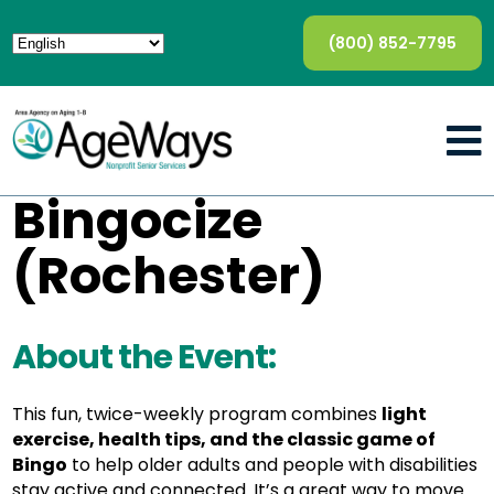
(800) 852-7795
Bingocize
(Rochester)
About the Event:
This fun, twice-weekly program combines
light
exercise, health tips, and the classic game of
Bingo
to help older adults and people with disabilities
stay active and connected. It’s a great way to move