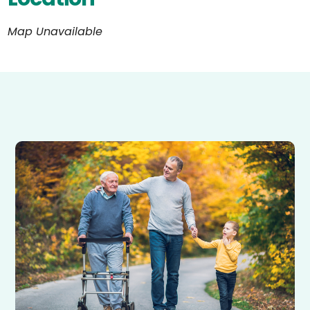
Map Unavailable