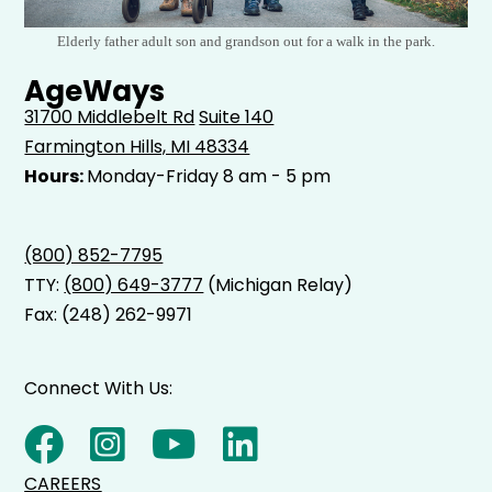
Elderly father adult son and grandson out for a walk in the park.
AgeWays
31700 Middlebelt Rd
Suite 140
Farmington Hills, MI 48334
Hours:
Monday-Friday 8 am - 5 pm
(800) 852-7795
TTY:
(800) 649-3777
(Michigan Relay)
Fax: (248) 262-9971
Connect With Us:
CAREERS