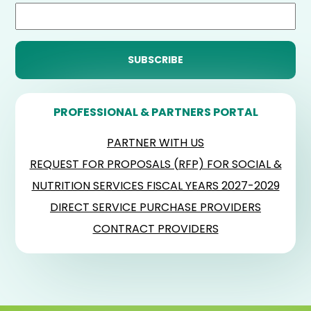
PROFESSIONAL & PARTNERS PORTAL
PARTNER WITH US
REQUEST FOR PROPOSALS (RFP) FOR SOCIAL &
NUTRITION SERVICES FISCAL YEARS 2027-2029
DIRECT SERVICE PURCHASE PROVIDERS
CONTRACT PROVIDERS