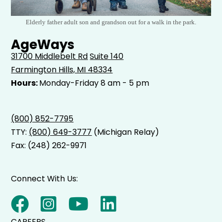
Elderly father adult son and grandson out for a walk in the park.
AgeWays
31700 Middlebelt Rd
Suite 140
Farmington Hills, MI 48334
Hours:
Monday-Friday 8 am - 5 pm
(800) 852-7795
TTY:
(800) 649-3777
(Michigan Relay)
Fax: (248) 262-9971
Connect With Us:
CAREERS