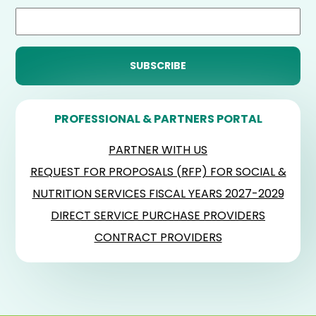
PROFESSIONAL & PARTNERS PORTAL
PARTNER WITH US
REQUEST FOR PROPOSALS (RFP) FOR SOCIAL &
NUTRITION SERVICES FISCAL YEARS 2027-2029
DIRECT SERVICE PURCHASE PROVIDERS
CONTRACT PROVIDERS