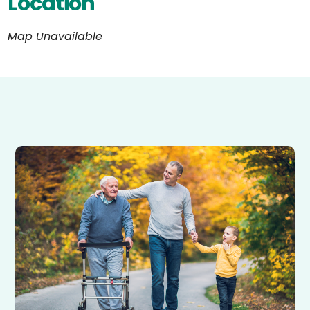
Location
Map Unavailable