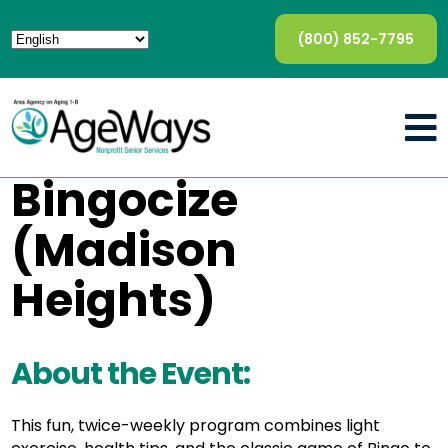
(800) 852-7795
Bingocize
(Madison
Heights)
About the Event:
This fun, twice-weekly program combines light