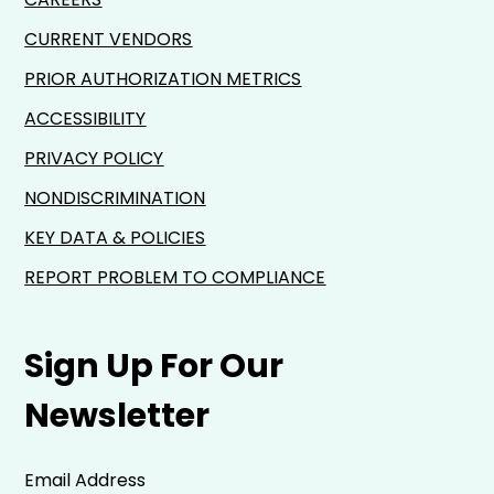
CURRENT VENDORS
PRIOR AUTHORIZATION METRICS
ACCESSIBILITY
PRIVACY POLICY
NONDISCRIMINATION
KEY DATA & POLICIES
REPORT PROBLEM TO COMPLIANCE
Sign Up For Our
Newsletter
Email Address