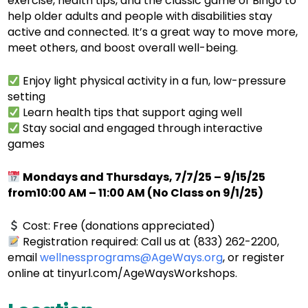
exercise, health tips, and the classic game of Bingo to
help older adults and people with disabilities stay
active and connected. It’s a great way to move more,
meet others, and boost overall well-being.
Enjoy light physical activity in a fun, low-pressure
setting
Learn health tips that support aging well
Stay social and engaged through interactive
games
Mondays and Thursdays, 7/7/25 – 9/15/25
from10:00 AM – 11:00 AM (No Class on 9/1/25)
Cost: Free (donations appreciated)
Registration required: Call us at (833) 262-2200,
email
wellnessprograms@AgeWays.org
, or register
online at tinyurl.com/AgeWaysWorkshops.