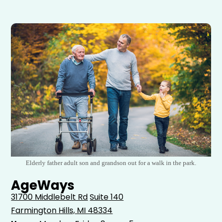
Elderly father adult son and grandson out for a walk in the park.
AgeWays
31700 Middlebelt Rd
Suite 140
Farmington Hills, MI 48334