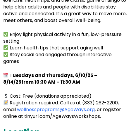
exercise, health tips, and the classic game of Bingo to
help older adults and people with disabilities stay
active and connected. It’s a great way to move more,
meet others, and boost overall well-being.
Enjoy light physical activity in a fun, low-pressure
setting
Learn health tips that support aging well
Stay social and engaged through interactive
games
T
uesdays and Thursdays, 6/10/25 –
8/14/25from 10:30 AM – 11:30 AM
Cost: Free (donations appreciated)
Registration required: Call us at (833) 262-2200,
email
wellnessprograms@AgeWays.org
, or register
online at tinyurl.com/AgeWaysWorkshops.