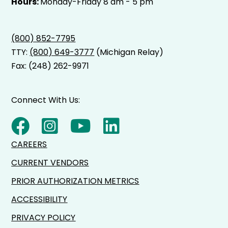
Hours:
Monday-Friday 8 am - 5 pm
(800) 852-7795
TTY:
(800) 649-3777
(Michigan Relay)
Fax: (248) 262-9971
Connect With Us:
CAREERS
CURRENT VENDORS
PRIOR AUTHORIZATION METRICS
ACCESSIBILITY
PRIVACY POLICY