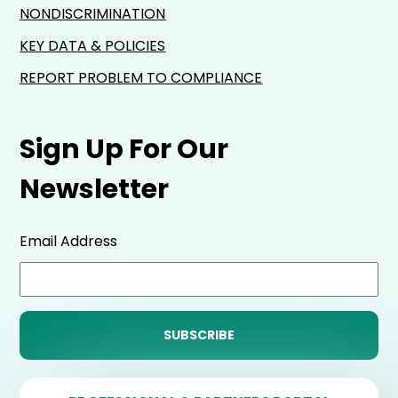
NONDISCRIMINATION
KEY DATA & POLICIES
REPORT PROBLEM TO COMPLIANCE
Sign Up For Our
Newsletter
Email Address