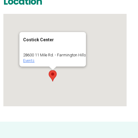
Location
Costick Center
28600 11 Mile Rd. - Farmington Hills
Events