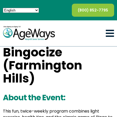
(800) 852-7795
Bingocize
(Farmington
Hills)
About the Event:
This fun, twice-weekly program combines light