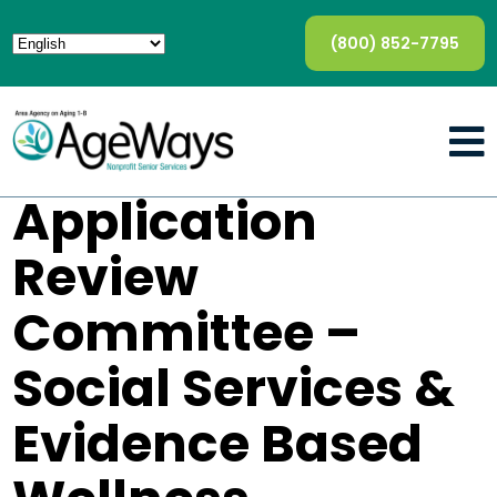
(800) 852-7795
Application
Review
Committee –
Social Services &
Evidence Based