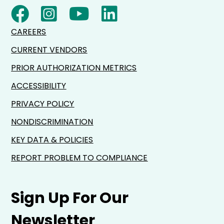
CAREERS
CURRENT VENDORS
PRIOR AUTHORIZATION METRICS
ACCESSIBILITY
PRIVACY POLICY
NONDISCRIMINATION
KEY DATA & POLICIES
REPORT PROBLEM TO COMPLIANCE
Sign Up For Our
Newsletter