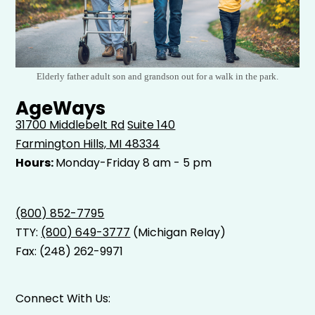
Elderly father adult son and grandson out for a walk in the park.
AgeWays
31700 Middlebelt Rd
Suite 140
Farmington Hills, MI 48334
Hours:
Monday-Friday 8 am - 5 pm
(800) 852-7795
TTY:
(800) 649-3777
(Michigan Relay)
Fax: (248) 262-9971
Connect With Us: