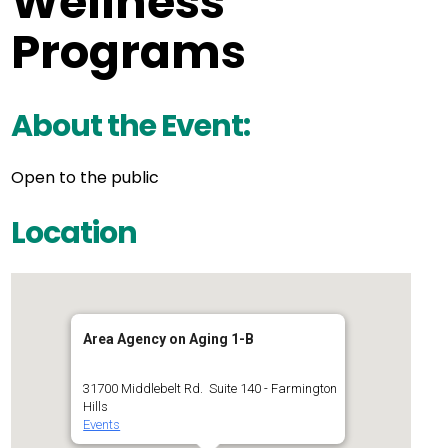
Wellness
Programs
About the Event:
Open to the public
Location
Area Agency on Aging 1-B
31700 Middlebelt Rd. Suite 140 - Farmington
Hills
Events