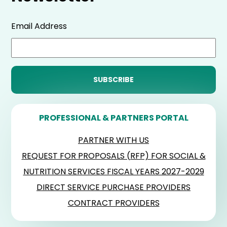
Email Address
PROFESSIONAL & PARTNERS PORTAL
PARTNER WITH US
REQUEST FOR PROPOSALS (RFP) FOR SOCIAL &
NUTRITION SERVICES FISCAL YEARS 2027-2029
DIRECT SERVICE PURCHASE PROVIDERS
CONTRACT PROVIDERS